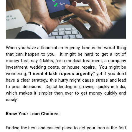
When you have a financial emergency, time is the worst thing
that can happen to you. It might be hard to get a lot of
money fast, say 4 lakhs, for a medical treatment, a company
investment, wedding costs, or house repairs. You might be
wondering, “
I need 4 lakh rupees urgently
,” yet if you don’t
have a clear strategy, this hurry might cause stress and lead
to poor decisions. Digital lending is growing quickly in India,
which makes it simpler than ever to get money quickly and
easily.
Know Your Loan Choices:
Finding the best and easiest place to get your loan is the first