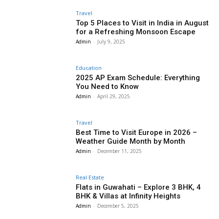
Travel
Top 5 Places to Visit in India in August
for a Refreshing Monsoon Escape
Admin
-
July 9, 2025
Education
2025 AP Exam Schedule: Everything
You Need to Know
Admin
-
April 29, 2025
Travel
Best Time to Visit Europe in 2026 –
Weather Guide Month by Month
Admin
-
December 11, 2025
Real Estate
Flats in Guwahati – Explore 3 BHK, 4
BHK & Villas at Infinity Heights
Admin
-
December 5, 2025