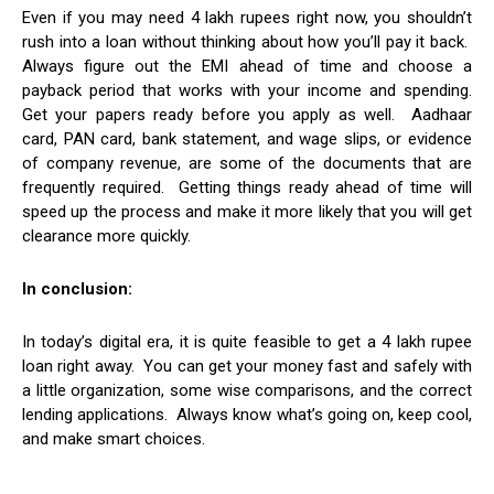
Even if you may need 4 lakh rupees right now, you shouldn’t
rush into a loan without thinking about how you’ll pay it back.
Always figure out the EMI ahead of time and choose a
payback period that works with your income and spending.
Get your papers ready before you apply as well. Aadhaar
card, PAN card, bank statement, and wage slips, or evidence
of company revenue, are some of the documents that are
frequently required. Getting things ready ahead of time will
speed up the process and make it more likely that you will get
clearance more quickly.
In conclusion:
In today’s digital era, it is quite feasible to get a 4 lakh rupee
loan right away. You can get your money fast and safely with
a little organization, some wise comparisons, and the correct
lending applications. Always know what’s going on, keep cool,
and make smart choices.