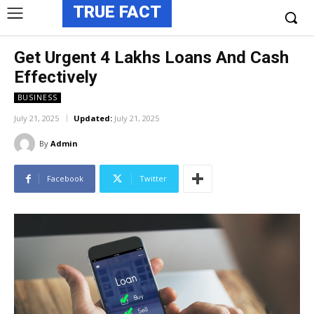
TRUE FACT
Get Urgent 4 Lakhs Loans And Cash
Effectively
BUSINESS
July 21, 2025
Updated:
July 21, 2025
By
Admin
Facebook
Twitter