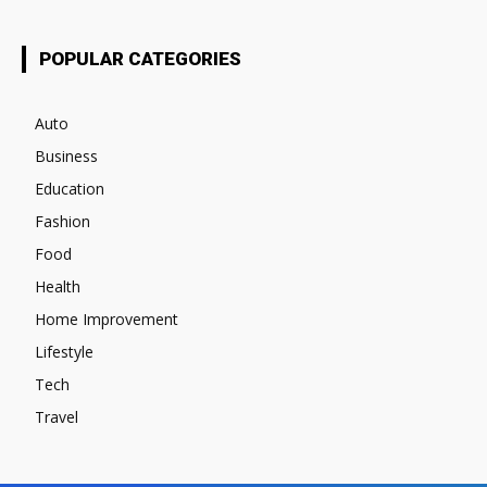
POPULAR CATEGORIES
Auto
Business
Education
Fashion
Food
Health
Home Improvement
Lifestyle
Tech
Travel