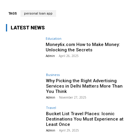
TAGS
personal loan app
LATEST NEWS
Education
Money6x.com How to Make Money:
Unlocking the Secrets
Admin
-
April 26, 2025
Business
Why Picking the Right Advertising
Services in Delhi Matters More Than
You Think
Admin
-
November 27, 2025
Travel
Bucket List Travel Places: Iconic
Destinations You Must Experience at
Least Once
Admin
-
April 29, 2025