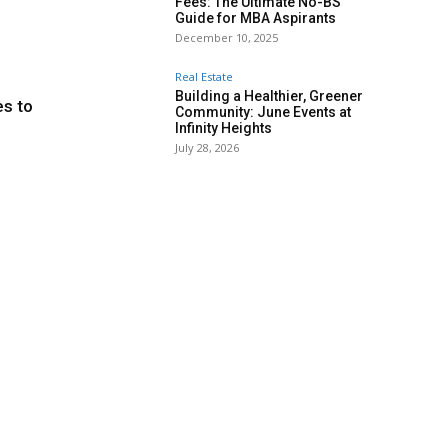
Fees: The Ultimate No-BS
Guide for MBA Aspirants
December 10, 2025
Real Estate
Building a Healthier, Greener
es to
Community: June Events at
Infinity Heights
July 28, 2026