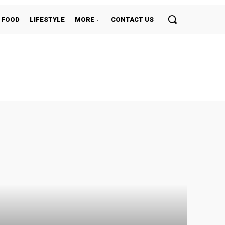
FOOD
LIFESTYLE
MORE
CONTACT US