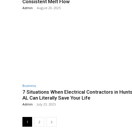
Consistent Melt Flow
Admin
-
August 20, 2025
Business
7 Situations When Electrical Contractors in Hunts
AL Can Literally Save Your Life
Admin
-
July 23, 2025
1
2