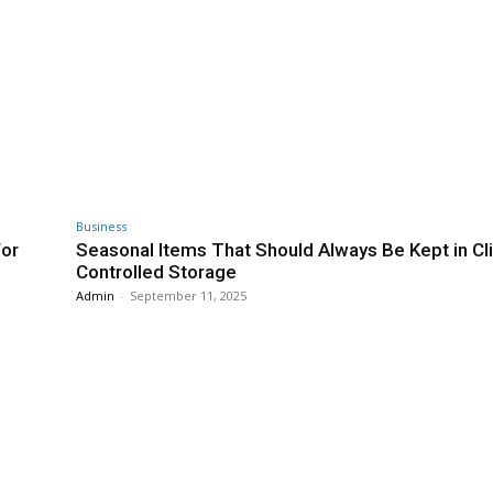
Business
for
Seasonal Items That Should Always Be Kept in Cl
Controlled Storage
Admin
-
September 11, 2025