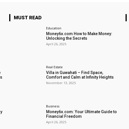
MUST READ
Education
Money6x.com How to Make Money:
Unlocking the Secrets
April 26, 2025
Real Estate
e
Villa in Guwahati – Find Space,
rs
Comfort and Calm at Infinity Heights
November 13, 2025
Business
my
Money6x.com: Your Ultimate Guide to
Financial Freedom
April 26, 2025