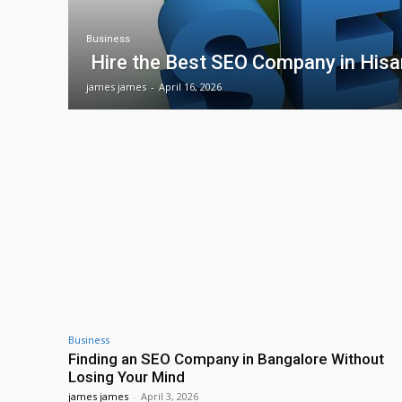
Business
Hire the Best SEO Company in Hisa
james james
-
April 16, 2026
Business
Finding an SEO Company in Bangalore Without
Losing Your Mind
james james
-
April 3, 2026