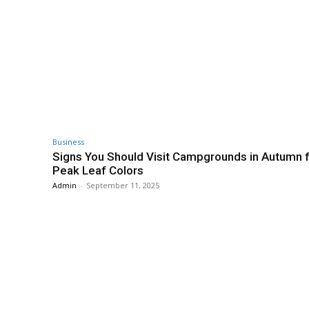
Business
Signs You Should Visit Campgrounds in Autumn 
Peak Leaf Colors
Admin
-
September 11, 2025