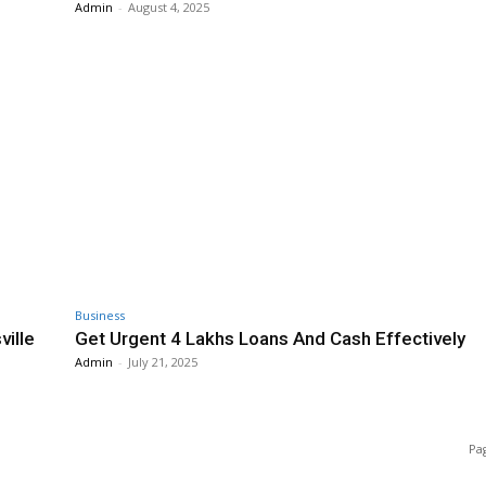
Admin
-
August 4, 2025
Business
ville
Get Urgent 4 Lakhs Loans And Cash Effectively
Admin
-
July 21, 2025
Pag