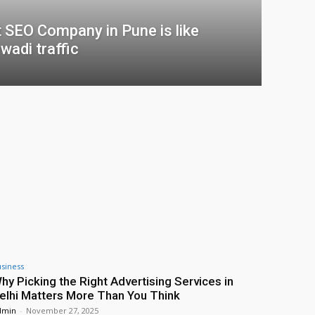
t SEO Company in Pune is like
wadi traffic
siness
hy Picking the Right Advertising Services in
elhi Matters More Than You Think
dmin
-
November 27, 2025