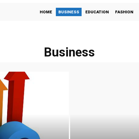
HOME
BUSINESS
EDUCATION
FASHION
Business