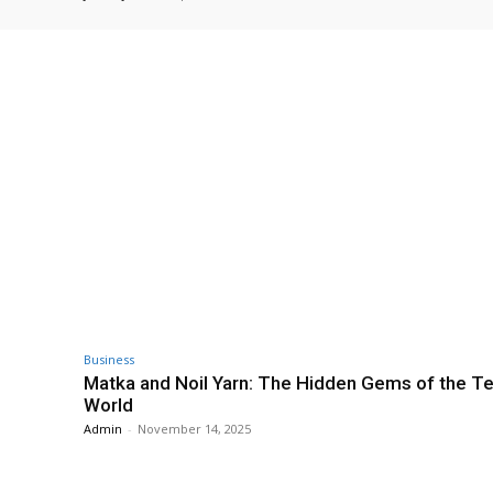
Business
Matka and Noil Yarn: The Hidden Gems of the Te
World
Admin
-
November 14, 2025