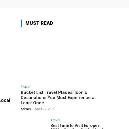
MUST READ
Travel
Bucket List Travel Places: Iconic
Destinations You Must Experience at
Local
Least Once
Admin
-
April 29, 2025
Travel
Best Time to Visit Europe in