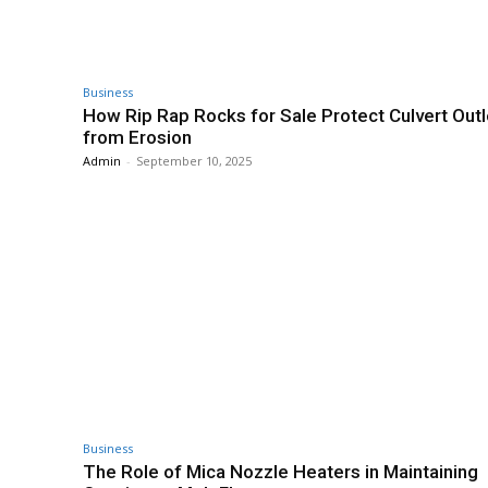
Business
How Rip Rap Rocks for Sale Protect Culvert Outl
from Erosion
Admin
-
September 10, 2025
Business
The Role of Mica Nozzle Heaters in Maintaining