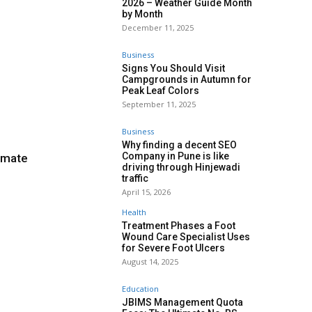
2026 – Weather Guide Month
by Month
December 11, 2025
Business
Signs You Should Visit
Campgrounds in Autumn for
Peak Leaf Colors
September 11, 2025
Business
Why finding a decent SEO
Company in Pune is like
imate
driving through Hinjewadi
traffic
April 15, 2026
Health
Treatment Phases a Foot
Wound Care Specialist Uses
for Severe Foot Ulcers
August 14, 2025
Education
JBIMS Management Quota