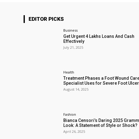
EDITOR PICKS
Business
Get Urgent 4 Lakhs Loans And Cash
Effectively
July 21, 2025
Health
Treatment Phases a Foot Wound Car
Specialist Uses for Severe Foot Ulce
August 14, 2025
Fashion
Bianca Censori’s Daring 2025 Gram
Look: A Statement of Style or Shock?
April 26, 2025