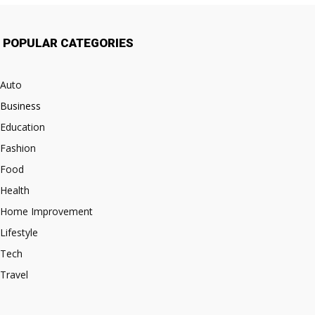
POPULAR CATEGORIES
Auto
Business
Education
Fashion
Food
Health
Home Improvement
Lifestyle
Tech
Travel