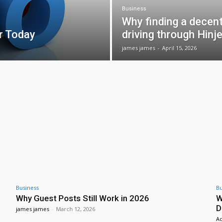
Business
Why finding a decen
r Today
driving through Hinje
james james
-
April 15, 2026
Business
Bu
Why Guest Posts Still Work in 2026
W
D
james james
-
March 12, 2026
A