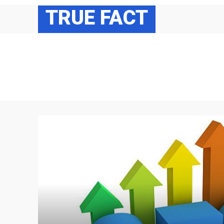
TRUE FACT