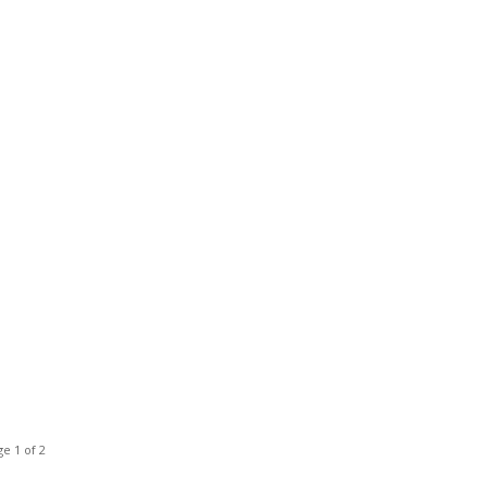
e 1 of 2