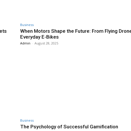
Business
ets
When Motors Shape the Future: From Flying Dron
Everyday E-Bikes
Admin
-
August 28, 2025
Business
The Psychology of Successful Gamification