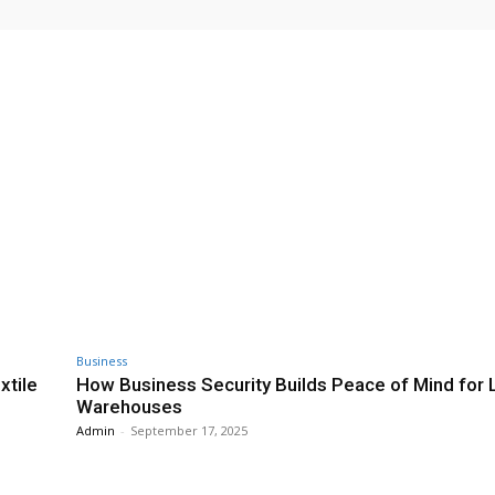
Business
xtile
How Business Security Builds Peace of Mind for 
Warehouses
Admin
-
September 17, 2025