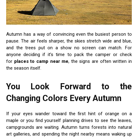
Autumn has a way of convincing even the busiest person to
pause. The air feels sharper, the skies stretch wide and blue,
and the trees put on a show no screen can match. For
anyone deciding if it’s time to pack the camper or check
for
places to camp near me
, the signs are often written in
the season itself.
You Look Forward to the
Changing Colors Every Autumn
If your eyes wander toward the first hint of orange on a
maple or you find yourself planning drives to see the leaves,
campgrounds are waiting. Autumn turns forests into natural
art galleries, and spending the night nearby means waking up