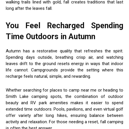
walking trails lined with gold, fall creates traditions that last
long after the leaves fall.
You Feel Recharged Spending
Time Outdoors in Autumn
Autumn has a restorative quality that refreshes the spirit.
Spending days outside, breathing crisp air, and watching
leaves drift to the ground resets energy in ways that indoor
life cannot. Campgrounds provide the setting where this
recharge feels natural, simple, and rewarding.
Whether searching for places to camp near me or heading to
Smith Lake camping spots, the combination of outdoor
beauty and RV park amenities makes it easier to spend
extended time outdoors. Pools, pavilions, and even virtual golf
offer variety after long hikes, ensuring balance between
activity and relaxation. For those needing a reset, fall camping
is often the best answer.