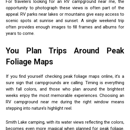
For travelers looking for an RV campground near me, the
opportunity to photograph these views is often part of the
appeal. RV parks near lakes or mountains give easy access to
scenic spots at sunrise and sunset. A single weekend trip
often provides enough images to fill frames and albums for
years to come.
You Plan Trips Around Peak
Foliage Maps
If you find yourself checking peak foliage maps online, it’s a
sure sign that campgrounds are calling. Timing is everything
with fall colors, and those who plan around the brightest
weeks enjoy the most memorable experiences. Choosing an
RV campground near me during the right window means
stepping into nature’s highlight reel.
Smith Lake camping, with its water views reflecting the colors,
becomes even more magical when planned for peak foliage.