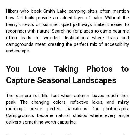
Hikers who book Smith Lake camping sites often mention
how fall trails provide an added layer of calm. Without the
heavy crowds of summer, quiet pathways make it easier to
reconnect with nature. Searching for places to camp near me
often leads to wooded destinations where trails and
campgrounds meet, creating the perfect mix of accessibility
and escape.
You Love Taking Photos to
Capture Seasonal Landscapes
The camera roll fills fast when autumn leaves reach their
peak. The changing colors, reflective lakes, and misty
mornings create perfect backdrops for photography.
Campgrounds become natural studios where every angle
delivers something worth capturing.