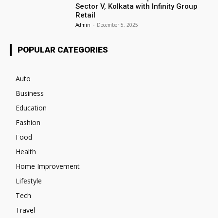
Sector V, Kolkata with Infinity Group
Retail
Admin
-
December 5, 2025
POPULAR CATEGORIES
Auto
Business
Education
Fashion
Food
Health
Home Improvement
Lifestyle
Tech
Travel