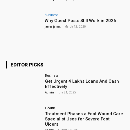
Business
Why Guest Posts Still Work in 2026
james james
-
March 12, 2026
EDITOR PICKS
Business
Get Urgent 4 Lakhs Loans And Cash
Effectively
Admin
-
July 21, 2025
Health
Treatment Phases a Foot Wound Care
Specialist Uses for Severe Foot
Ulcers
Admin
-
August 14, 2025