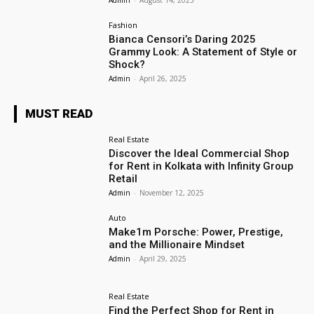
Fashion
Bianca Censori’s Daring 2025
Grammy Look: A Statement of Style or
Shock?
Admin
-
April 26, 2025
MUST READ
Real Estate
Discover the Ideal Commercial Shop
for Rent in Kolkata with Infinity Group
Retail
Admin
-
November 12, 2025
Auto
Make1m Porsche: Power, Prestige,
and the Millionaire Mindset
Admin
-
April 29, 2025
Real Estate
Find the Perfect Shop for Rent in