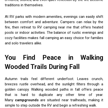
traditions in themselves.
At RV parks with modern amenities, evenings can easily shift
between comfort and adventure. Campers can relax by the
fire, then retreat to RV camping near me that offers heated
pools or indoor activities. The balance of rustic evenings and
cozy facilities makes fall camping an easy choice for families
and solo travelers alike.
You Find Peace in Walking
Wooded Trails During Fall
Autumn trails feel different underfoot. Leaves crunch,
breezes rustle overhead, and the sunlight filters through a
golden canopy. Walking wooded paths in fall offers peace
that is hard to duplicate any other time of year.
Many
campgrounds
are situated near trailheads, making it
simple to step outside the RV and begin a refreshing walk.