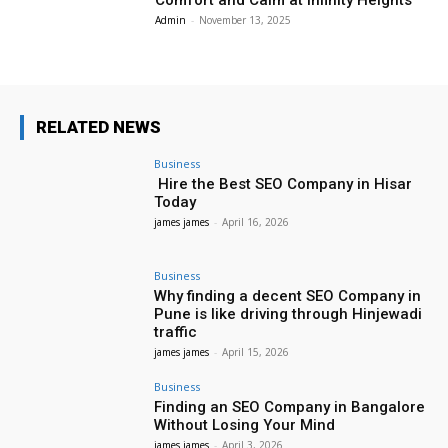
Comfort and Calm at Infinity Heights
Admin
-
November 13, 2025
RELATED NEWS
Business
Hire the Best SEO Company in Hisar
Today
james james
-
April 16, 2026
Business
Why finding a decent SEO Company in
Pune is like driving through Hinjewadi
traffic
james james
-
April 15, 2026
Business
Finding an SEO Company in Bangalore
Without Losing Your Mind
james james
-
April 3, 2026