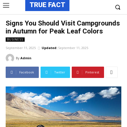
TRUE FACT
Signs You Should Visit Campgrounds
in Autumn for Peak Leaf Colors
BUSINESS
September 11, 2025
Updated:
September 11, 2025
By
Admin
Facebook
Twitter
Pinterest