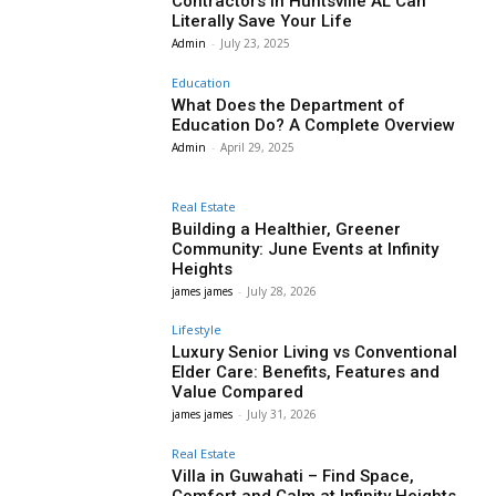
Contractors in Huntsville AL Can
Literally Save Your Life
Admin
-
July 23, 2025
Education
What Does the Department of
Education Do? A Complete Overview
Admin
-
April 29, 2025
Real Estate
Building a Healthier, Greener
Community: June Events at Infinity
Heights
james james
-
July 28, 2026
Lifestyle
Luxury Senior Living vs Conventional
Elder Care: Benefits, Features and
Value Compared
james james
-
July 31, 2026
Real Estate
Villa in Guwahati – Find Space,