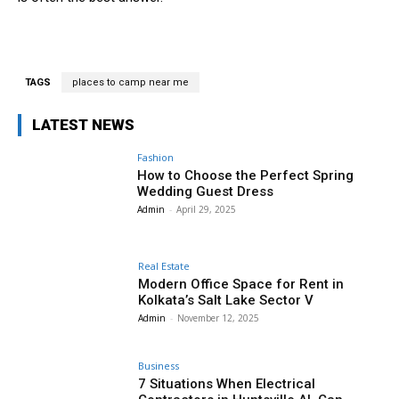
TAGS
places to camp near me
LATEST NEWS
Fashion
How to Choose the Perfect Spring
Wedding Guest Dress
Admin
-
April 29, 2025
Real Estate
Modern Office Space for Rent in
Kolkata’s Salt Lake Sector V
Admin
-
November 12, 2025
Business
7 Situations When Electrical