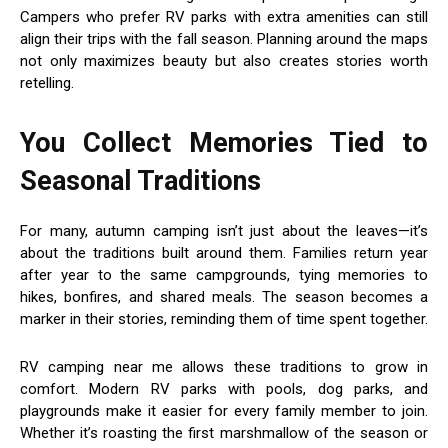
Campers who prefer RV parks with extra amenities can still
align their trips with the fall season. Planning around the maps
not only maximizes beauty but also creates stories worth
retelling.
You Collect Memories Tied to
Seasonal Traditions
For many, autumn camping isn’t just about the leaves—it’s
about the traditions built around them. Families return year
after year to the same campgrounds, tying memories to
hikes, bonfires, and shared meals. The season becomes a
marker in their stories, reminding them of time spent together.
RV camping near me allows these traditions to grow in
comfort. Modern RV parks with pools, dog parks, and
playgrounds make it easier for every family member to join.
Whether it’s roasting the first marshmallow of the season or