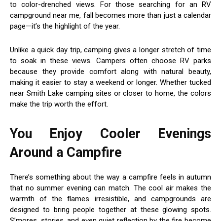
to color-drenched views. For those searching for an RV
campground near me, fall becomes more than just a calendar
page—it’s the highlight of the year.
Unlike a quick day trip, camping gives a longer stretch of time
to soak in these views. Campers often choose RV parks
because they provide comfort along with natural beauty,
making it easier to stay a weekend or longer. Whether tucked
near Smith Lake camping sites or closer to home, the colors
make the trip worth the effort.
You Enjoy Cooler Evenings
Around a Campfire
There’s something about the way a campfire feels in autumn
that no summer evening can match. The cool air makes the
warmth of the flames irresistible, and campgrounds are
designed to bring people together at these glowing spots.
S’mores, stories, and even quiet reflection by the fire become