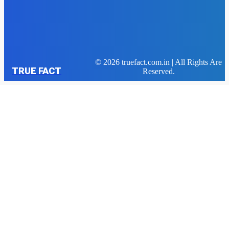
Home Improvement
Lifestyle
Tech
Travel
© 2026 truefact.com.in | All Rights Are
TRUE FACT
Reserved.