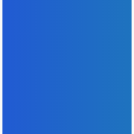
Admin
-
April 26, 2025
MUST READ
Tech
Free Classifieds in India: Buy, Sell & Promote Effortlessly
with LocalBookOrg
Admin
-
May 1, 2025
Real Estate
Building a Healthier, Greener Community: June Events at
Infinity Heights
james james
-
July 28, 2026
Real Estate
Discover the Ideal Commercial Shop for Rent in Kolkata
with Infinity Group Retail
Admin
-
November 12, 2025
POPULAR CATEGORIES
Auto
Business
Education
Fashion
Food
Health