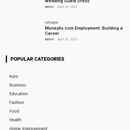
Wedding Guest Dress
Admin
-
April 29, 2025
Lifestyle
Money6x.com Employment: Building a
Career
Admin
-
April 26, 2025
POPULAR CATEGORIES
Auto
Business
Education
Fashion
Food
Health
Home Improvement