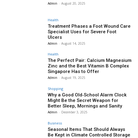
Admin
-
August 20, 2025
Health
Treatment Phases a Foot Wound Care
Specialist Uses for Severe Foot
Ulcers
Admin
-
August 14, 2025
Health
The Perfect Pair: Calcium Magnesium
Zinc and the Best Vitamin B Complex
Singapore Has to Offer
Admin
-
August 19, 2025
Shopping
Why a Good Old‑School Alarm Clock
Might Be the Secret Weapon for
Better Sleep, Mornings and Sanity
Admin
-
December 3, 2025
Business
Seasonal Items That Should Always
Be Kept in Climate Controlled Storage