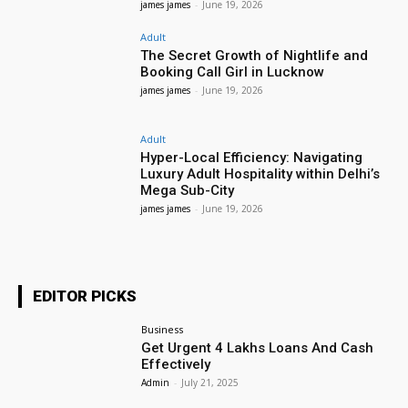
james james
-
June 19, 2026
Adult
The Secret Growth of Nightlife and
Booking Call Girl in Lucknow
james james
-
June 19, 2026
Adult
Hyper-Local Efficiency: Navigating
Luxury Adult Hospitality within Delhi’s
Mega Sub-City
james james
-
June 19, 2026
EDITOR PICKS
Business
Get Urgent 4 Lakhs Loans And Cash
Effectively
Admin
-
July 21, 2025