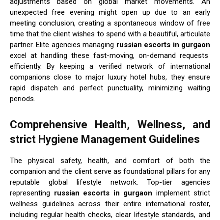
adjustments based on global market movements. An
unexpected free evening might open up due to an early
meeting conclusion, creating a spontaneous window of free
time that the client wishes to spend with a beautiful, articulate
partner. Elite agencies managing
russian escorts in gurgaon
excel at handling these fast-moving, on-demand requests
efficiently. By keeping a verified network of international
companions close to major luxury hotel hubs, they ensure
rapid dispatch and perfect punctuality, minimizing waiting
periods.
Comprehensive Health, Wellness, and
strict Hygiene Management Guidelines
The physical safety, health, and comfort of both the
companion and the client serve as foundational pillars for any
reputable global lifestyle network. Top-tier agencies
representing
russian escorts in gurgaon
implement strict
wellness guidelines across their entire international roster,
including regular health checks, clear lifestyle standards, and