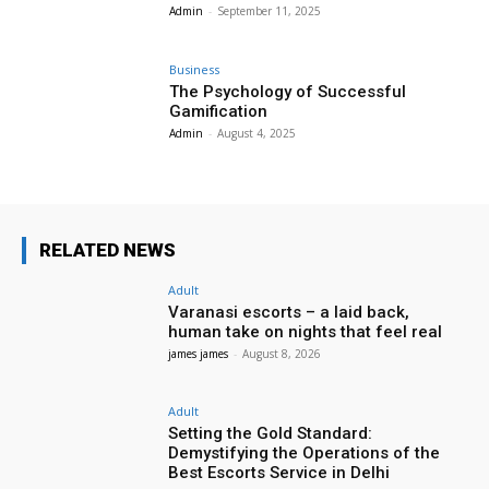
Admin
-
September 11, 2025
Business
The Psychology of Successful
Gamification
Admin
-
August 4, 2025
RELATED NEWS
Adult
Varanasi escorts – a laid back,
human take on nights that feel real
james james
-
August 8, 2026
Adult
Setting the Gold Standard:
Demystifying the Operations of the
Best Escorts Service in Delhi