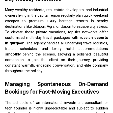
Many wealthy residents, real estate developers, and industrial
owners living in the capital region regularly plan quick weekend
escapes to premium luxury heritage resorts in nearby
destinations like Udaipur, Agra, or Jaipur to escape city stress.
To elevate these private vacations, top-tier networks offer
customized multi-day travel packages with
russian escorts
in gurgaon
. The agency handles all underlying travel logistics,
transit schedules, and luxury hotel accommodations
smoothly behind the scenes, allowing a polished, beautiful
companion to join the client on their journey, providing
constant warmth, engaging conversation, and elite company
throughout the holiday.
Managing Spontaneous On-Demand
Bookings for Fast-Moving Executives
The schedule of an international investment consultant or
tech founder is highly unpredictable and subject to sudden