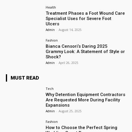
Health
Treatment Phases a Foot Wound Care
Specialist Uses for Severe Foot
Ulcers
Admin
-
August 14, 2025
Fashion
Bianca Censori’s Daring 2025
Grammy Look: A Statement of Style or
Shock?
Admin
-
April 26, 2025
MUST READ
Tech
Why Detention Equipment Contractors
Are Requested More During Facility
Expansions
Admin
-
August 25, 2025
Fashion
How to Choose the Perfect Spring