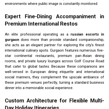
environments where public image is constantly monitored.
Expert Fine-Dining Accompaniment in
Premium International Restos
An elite professional operating as a
russian escorts in
gurgaon
does more than provide standard companionship;
she acts as an elegant partner for exploring the city’s finest
international culinary spots. Gurgaon features numerous five-
star continental restaurants, premium pan-Asian dining
rooms, and private luxury lounges across Golf Course Road
that cater to global tastes. Because these companions are
well-versed in European dining etiquette and international
social manners, they complement the upscale ambiance of
these premium venues perfectly, turning a standard business
dinner into a memorable social experience.
Custom Architecture for Flexible Multi-
Day Holiday Itineraries