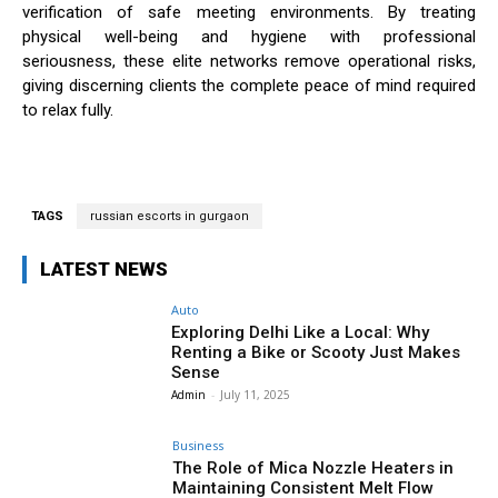
verification of safe meeting environments. By treating
physical well-being and hygiene with professional
seriousness, these elite networks remove operational risks,
giving discerning clients the complete peace of mind required
to relax fully.
TAGS
russian escorts in gurgaon
LATEST NEWS
Auto
Exploring Delhi Like a Local: Why
Renting a Bike or Scooty Just Makes
Sense
Admin
-
July 11, 2025
Business
The Role of Mica Nozzle Heaters in
Maintaining Consistent Melt Flow