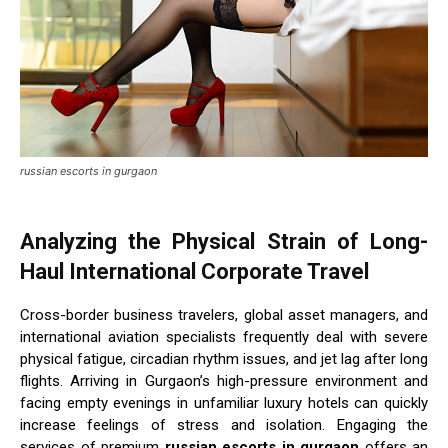
russian escorts in gurgaon
Analyzing the Physical Strain of Long-
Haul International Corporate Travel
Cross-border business travelers, global asset managers, and
international aviation specialists frequently deal with severe
physical fatigue, circadian rhythm issues, and jet lag after long
flights. Arriving in Gurgaon’s high-pressure environment and
facing empty evenings in unfamiliar luxury hotels can quickly
increase feelings of stress and isolation. Engaging the
services of premium
russian escorts in gurgaon
offers an