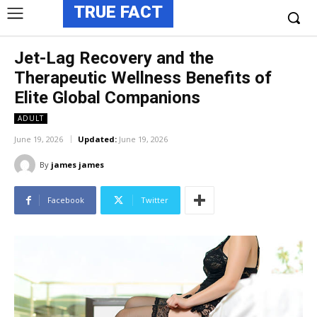
TRUE FACT
Jet-Lag Recovery and the
Therapeutic Wellness Benefits of
Elite Global Companions
ADULT
June 19, 2026
Updated:
June 19, 2026
By
james james
Facebook
Twitter