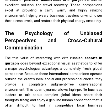
excellent solution for travel recovery. These companions
excel at providing a calm, warm, and highly relaxing
environment, helping weary business travelers unwind, lower
their stress levels, and restore their physical energy smoothly.
The Psychology of Unbiased
Perspectives and Cross-Cultural
Communication
The true value of interacting with elite
russian escorts in
gurgaon
goes beyond exceptional visual aesthetics to offer
a major psychological advantage: a completely fresh, global
perspective. Because these international companions operate
outside the client’s local social and professional circles, they
provide a completely judgment-free conversational
environment. This open dynamic allows high-profile business
leaders to talk about complex global ideas, share their
thoughts freely, and enjoy a genuine human connection that is
often difficult to find in competitive local business