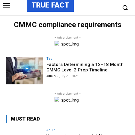
TRUE FACT
CMMC compliance requirements
- Advertisement -
Tech
Factors Determining a 12–18 Month
CMMC Level 2 Prep Timeline
Admin
-
July 29, 2025
- Advertisement -
MUST READ
Adult