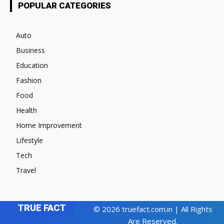
POPULAR CATEGORIES
Auto
Business
Education
Fashion
Food
Health
Home Improvement
Lifestyle
Tech
Travel
TRUE FACT
© 2026 truefact.com.in | All Rights
Are Reserved.