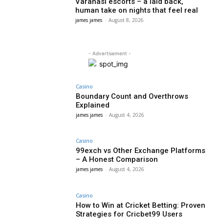
Varanasi escorts – a laid back,
human take on nights that feel real
james james
-
August 8, 2026
- Advertisement -
Casino
Boundary Count and Overthrows
Explained
james james
-
August 4, 2026
Casino
99exch vs Other Exchange Platforms
– A Honest Comparison
james james
-
August 4, 2026
Casino
How to Win at Cricket Betting: Proven
Strategies for Cricbet99 Users