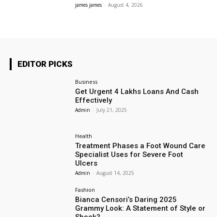
james james
-
August 4, 2026
EDITOR PICKS
Business
Get Urgent 4 Lakhs Loans And Cash
Effectively
Admin
-
July 21, 2025
Health
Treatment Phases a Foot Wound Care
Specialist Uses for Severe Foot
Ulcers
Admin
-
August 14, 2025
Fashion
Bianca Censori’s Daring 2025
Grammy Look: A Statement of Style or