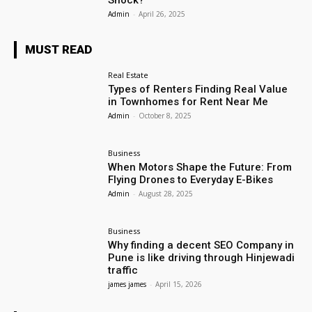
Shock?
Admin
-
April 26, 2025
MUST READ
Real Estate
Types of Renters Finding Real Value
in Townhomes for Rent Near Me
Admin
-
October 8, 2025
Business
When Motors Shape the Future: From
Flying Drones to Everyday E-Bikes
Admin
-
August 28, 2025
Business
Why finding a decent SEO Company in
Pune is like driving through Hinjewadi
traffic
james james
-
April 15, 2026