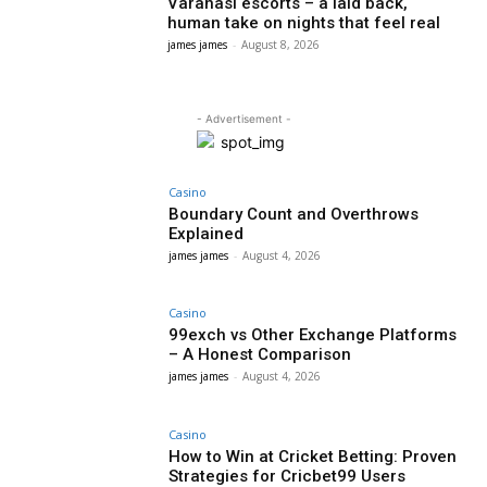
Varanasi escorts – a laid back,
human take on nights that feel real
james james
-
August 8, 2026
- Advertisement -
Casino
Boundary Count and Overthrows
Explained
james james
-
August 4, 2026
Casino
99exch vs Other Exchange Platforms
– A Honest Comparison
james james
-
August 4, 2026
Casino
How to Win at Cricket Betting: Proven
Strategies for Cricbet99 Users