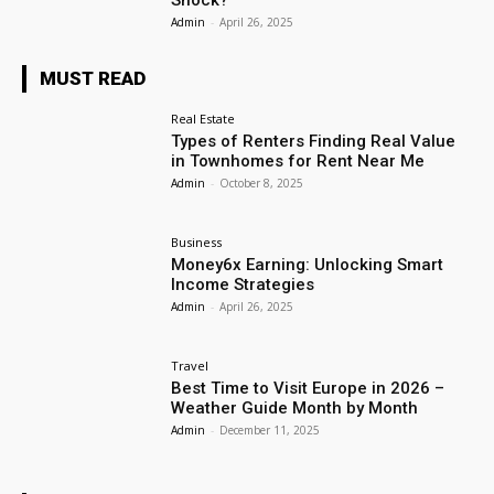
Shock?
Admin
-
April 26, 2025
MUST READ
Real Estate
Types of Renters Finding Real Value
in Townhomes for Rent Near Me
Admin
-
October 8, 2025
Business
Money6x Earning: Unlocking Smart
Income Strategies
Admin
-
April 26, 2025
Travel
Best Time to Visit Europe in 2026 –
Weather Guide Month by Month
Admin
-
December 11, 2025