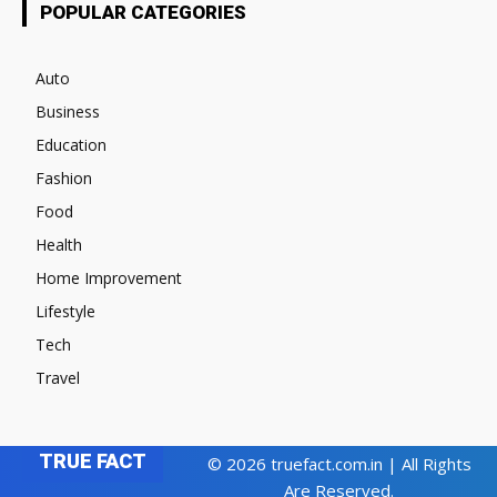
POPULAR CATEGORIES
Auto
Business
Education
Fashion
Food
Health
Home Improvement
Lifestyle
Tech
Travel
TRUE FACT
© 2026 truefact.com.in | All Rights
Are Reserved.