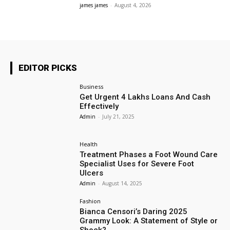
james james
-
August 4, 2026
EDITOR PICKS
Business
Get Urgent 4 Lakhs Loans And Cash
Effectively
Admin
-
July 21, 2025
Health
Treatment Phases a Foot Wound Care
Specialist Uses for Severe Foot
Ulcers
Admin
-
August 14, 2025
Fashion
Bianca Censori’s Daring 2025
Grammy Look: A Statement of Style or