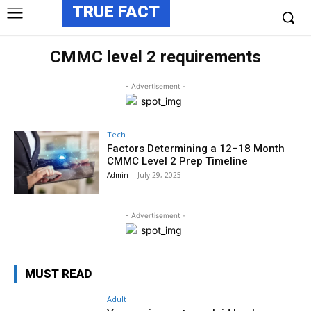
TRUE FACT
CMMC level 2 requirements
- Advertisement -
Tech
Factors Determining a 12–18 Month
CMMC Level 2 Prep Timeline
Admin
-
July 29, 2025
- Advertisement -
MUST READ
Adult