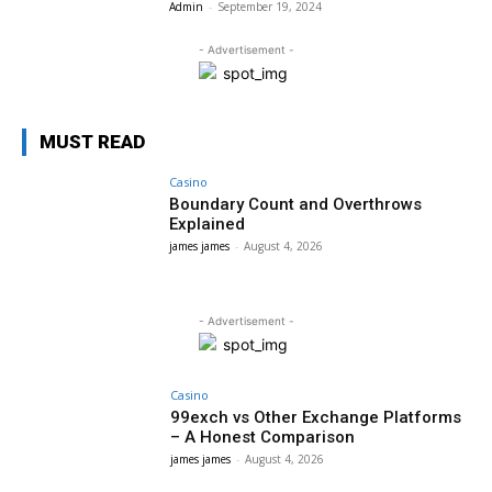
Admin
-
September 19, 2024
- Advertisement -
MUST READ
Casino
Boundary Count and Overthrows
Explained
james james
-
August 4, 2026
- Advertisement -
Casino
99exch vs Other Exchange Platforms
– A Honest Comparison
james james
-
August 4, 2026