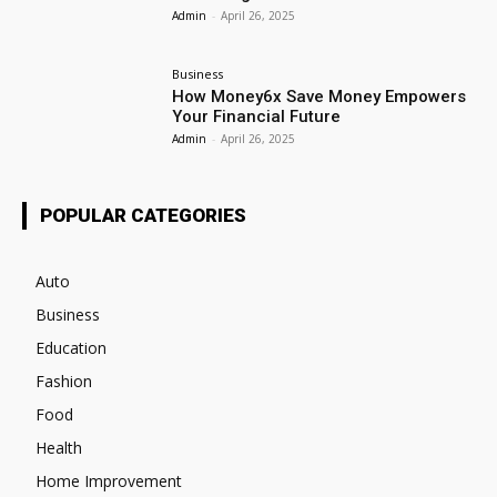
Admin
-
April 26, 2025
Business
How Money6x Save Money Empowers
Your Financial Future
Admin
-
April 26, 2025
POPULAR CATEGORIES
Auto
Business
Education
Fashion
Food
Health
Home Improvement