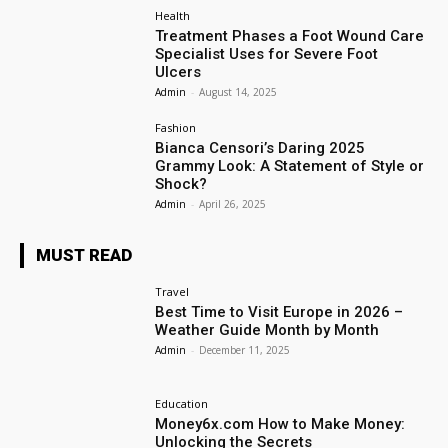
Health
Treatment Phases a Foot Wound Care
Specialist Uses for Severe Foot
Ulcers
Admin
-
August 14, 2025
Fashion
Bianca Censori’s Daring 2025
Grammy Look: A Statement of Style or
Shock?
Admin
-
April 26, 2025
MUST READ
Travel
Best Time to Visit Europe in 2026 –
Weather Guide Month by Month
Admin
-
December 11, 2025
Education
Money6x.com How to Make Money:
Unlocking the Secrets