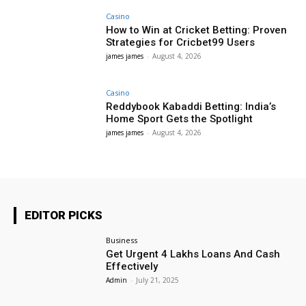
Casino
How to Win at Cricket Betting: Proven
Strategies for Cricbet99 Users
james james
-
August 4, 2026
Casino
Reddybook Kabaddi Betting: India’s
Home Sport Gets the Spotlight
james james
-
August 4, 2026
EDITOR PICKS
Business
Get Urgent 4 Lakhs Loans And Cash
Effectively
Admin
-
July 21, 2025