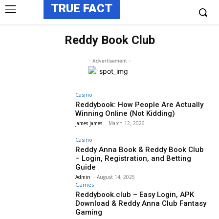
TRUE FACT
Reddy Book Club
- Advertisement -
Casino
Reddybook: How People Are Actually
Winning Online (Not Kidding)
james james
-
March 12, 2026
Casino
Reddy Anna Book & Reddy Book Club
– Login, Registration, and Betting
Guide
Admin
-
August 14, 2025
Games
Reddybook.club – Easy Login, APK
Download & Reddy Anna Club Fantasy
Gaming