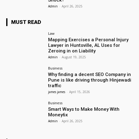
Shock?
Admin
-
April 26, 2025
MUST READ
Law
Mapping Exercises a Personal Injury
Lawyer in Huntsville, AL Uses for
Zeroing in on Liability
Admin
-
August 19, 2025
Business
Why finding a decent SEO Company in
Pune is like driving through Hinjewadi
traffic
james james
-
April 15, 2026
Business
Smart Ways to Make Money With
Money6x
Admin
-
April 26, 2025