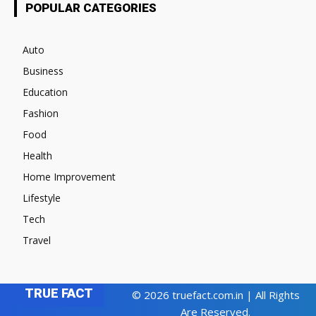
POPULAR CATEGORIES
Auto
Business
Education
Fashion
Food
Health
Home Improvement
Lifestyle
Tech
Travel
TRUE FACT
© 2026 truefact.com.in | All Rights
Are Reserved.