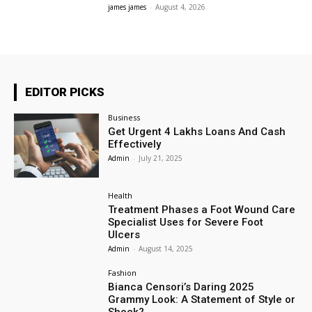
james james
-
August 4, 2026
EDITOR PICKS
Business
Get Urgent 4 Lakhs Loans And Cash
Effectively
Admin
-
July 21, 2025
Health
Treatment Phases a Foot Wound Care
Specialist Uses for Severe Foot
Ulcers
Admin
-
August 14, 2025
Fashion
Bianca Censori’s Daring 2025
Grammy Look: A Statement of Style or