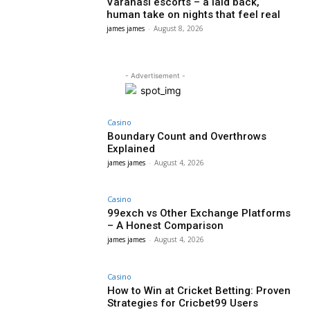
Varanasi escorts – a laid back,
human take on nights that feel real
james james
-
August 8, 2026
- Advertisement -
Casino
Boundary Count and Overthrows
Explained
james james
-
August 4, 2026
Casino
99exch vs Other Exchange Platforms
– A Honest Comparison
james james
-
August 4, 2026
Casino
How to Win at Cricket Betting: Proven
Strategies for Cricbet99 Users