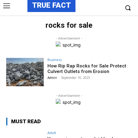
TRUE FACT
rocks for sale
- Advertisement -
Business
How Rip Rap Rocks for Sale Protect
Culvert Outlets from Erosion
Admin
-
September 10, 2025
- Advertisement -
MUST READ
Adult