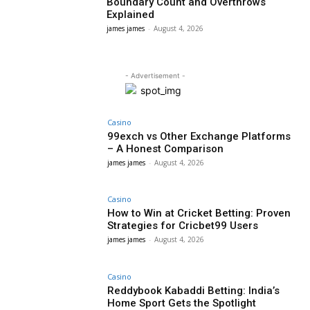
Boundary Count and Overthrows
Explained
james james
-
August 4, 2026
- Advertisement -
Casino
99exch vs Other Exchange Platforms
– A Honest Comparison
james james
-
August 4, 2026
Casino
How to Win at Cricket Betting: Proven
Strategies for Cricbet99 Users
james james
-
August 4, 2026
Casino
Reddybook Kabaddi Betting: India’s
Home Sport Gets the Spotlight