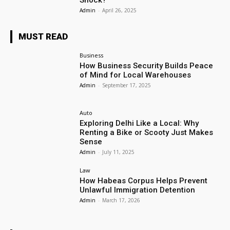
Shock?
Admin
-
April 26, 2025
MUST READ
Business
How Business Security Builds Peace
of Mind for Local Warehouses
Admin
-
September 17, 2025
Auto
Exploring Delhi Like a Local: Why
Renting a Bike or Scooty Just Makes
Sense
Admin
-
July 11, 2025
Law
How Habeas Corpus Helps Prevent
Unlawful Immigration Detention
Admin
-
March 17, 2026