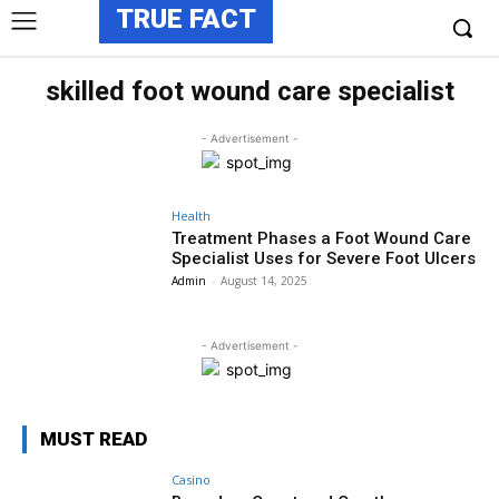
TRUE FACT
skilled foot wound care specialist
- Advertisement -
Health
Treatment Phases a Foot Wound Care
Specialist Uses for Severe Foot Ulcers
Admin
-
August 14, 2025
- Advertisement -
MUST READ
Casino