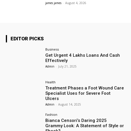
james james
-
August 4, 2026
EDITOR PICKS
Business
Get Urgent 4 Lakhs Loans And Cash
Effectively
Admin
-
July 21, 2025
Health
Treatment Phases a Foot Wound Care
Specialist Uses for Severe Foot
Ulcers
Admin
-
August 14, 2025
Fashion
Bianca Censori’s Daring 2025
Grammy Look: A Statement of Style or