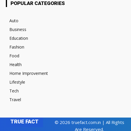
POPULAR CATEGORIES
Auto
Business
Education
Fashion
Food
Health
Home Improvement
Lifestyle
Tech
Travel
TRUE FACT
© 2026 truefact.com.in | All Rights
Are Reserved.