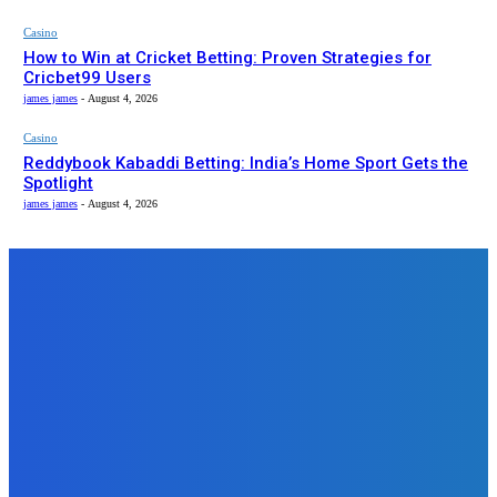
Casino
How to Win at Cricket Betting: Proven Strategies for
Cricbet99 Users
james james
-
August 4, 2026
Casino
Reddybook Kabaddi Betting: India’s Home Sport Gets the
Spotlight
james james
-
August 4, 2026
EDITOR PICKS
Business
Get Urgent 4 Lakhs Loans And Cash Effectively
Admin
-
July 21, 2025
Health
Treatment Phases a Foot Wound Care Specialist Uses for
Severe Foot Ulcers