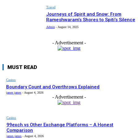
Travel
Journeys of Spirit and Snow: From
Rameshwaram’s Shores to Spiti’s Silence
Admin
-
August 14, 2025
- Advertisement -
MUST READ
Casino
Boundary Count and Overthrows Explained
james james
-
August 4, 2026
- Advertisement -
Casino
99exch vs Other Exchange Platforms – A Honest
Comparison
james james
-
August 4, 2026