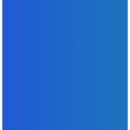
Admin
-
August 14, 2025
Fashion
Bianca Censori’s Daring 2025 Grammy Look: A Statement
of Style or Shock?
Admin
-
April 26, 2025
MUST READ
Education
2025 AP Exam Schedule: Everything You Need to Know
Admin
-
April 29, 2025
Health
The Vision Behind India’s Tallest Hospital — Dr. Anil
Krishna’s Legacy
Admin
-
November 10, 2025
Tech
Cracking The Code: Your Complete Guide To Owasp
Mobile Top 10 Security Risks
Admin
-
September 4, 2025
POPULAR CATEGORIES
Auto