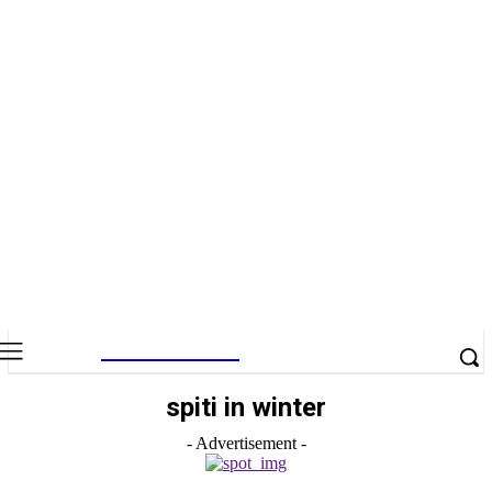
TRUE FACT
spiti in winter
- Advertisement -