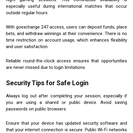
especially useful during international matches that occur
outside regular hours.
With goexchange 247 access, users can deposit funds, place
bets, and withdraw winnings at their convenience. There is no
time restriction on account usage, which enhances flexibility
and user satisfaction.
Reliable round-the-clock access ensures that opportunities
are never missed due to login limitations.
Security Tips for Safe Login
Always log out after completing your session, especially if
you are using a shared or public device. Avoid saving
passwords on public browsers.
Ensure that your device has updated security software and
that your internet connection is secure. Public Wi-Fi networks