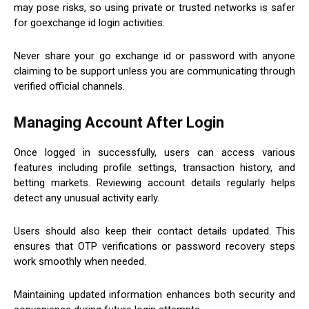
may pose risks, so using private or trusted networks is safer
for goexchange id login activities.
Never share your go exchange id or password with anyone
claiming to be support unless you are communicating through
verified official channels.
Managing Account After Login
Once logged in successfully, users can access various
features including profile settings, transaction history, and
betting markets. Reviewing account details regularly helps
detect any unusual activity early.
Users should also keep their contact details updated. This
ensures that OTP verifications or password recovery steps
work smoothly when needed.
Maintaining updated information enhances both security and