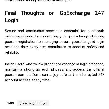
convenience during future login attempts.
Final Thoughts on GoExchange 247
Login
Secure and continuous access is essential for a smooth
online experience. From creating your go exchange id during
goexch registration to managing secure goexchange id login
sessions daily, every step contributes to account safety and
reliability.
I
ndian users who follow proper goexchange id login practices,
maintain a strong go exch id pass, and access the official
goexch com platform can enjoy safe and uninterrupted 247
account access at any time.
TAGS
goexchange id login