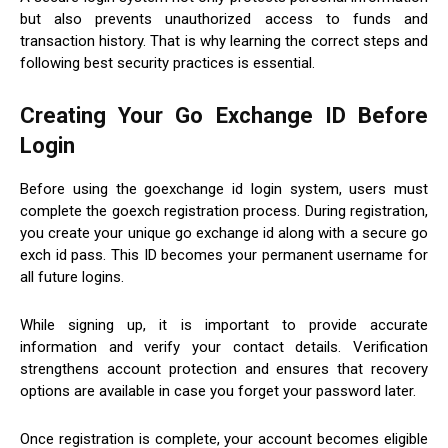
but also prevents unauthorized access to funds and
transaction history. That is why learning the correct steps and
following best security practices is essential.
Creating Your Go Exchange ID Before
Login
Before using the goexchange id login system, users must
complete the goexch registration process. During registration,
you create your unique go exchange id along with a secure go
exch id pass. This ID becomes your permanent username for
all future logins.
While signing up, it is important to provide accurate
information and verify your contact details. Verification
strengthens account protection and ensures that recovery
options are available in case you forget your password later.
Once registration is complete, your account becomes eligible