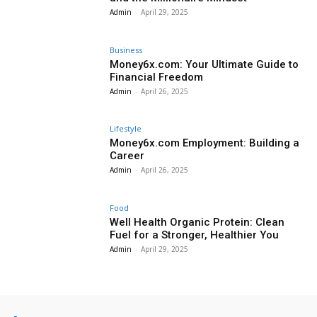
Admin
-
April 29, 2025
Business
Money6x.com: Your Ultimate Guide to
Financial Freedom
Admin
-
April 26, 2025
Lifestyle
Money6x.com Employment: Building a
Career
Admin
-
April 26, 2025
Food
Well Health Organic Protein: Clean
Fuel for a Stronger, Healthier You
Admin
-
April 29, 2025