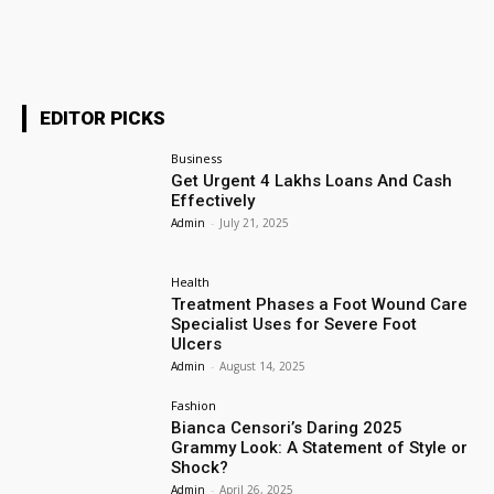
EDITOR PICKS
Business
Get Urgent 4 Lakhs Loans And Cash
Effectively
Admin
-
July 21, 2025
Health
Treatment Phases a Foot Wound Care
Specialist Uses for Severe Foot
Ulcers
Admin
-
August 14, 2025
Fashion
Bianca Censori’s Daring 2025
Grammy Look: A Statement of Style or
Shock?
Admin
-
April 26, 2025