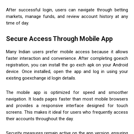
After successful login, users can navigate through betting
markets, manage funds, and review account history at any
time of day.
Secure Access Through Mobile App
Many Indian users prefer mobile access because it allows
faster interaction and convenience. After completing goexch
registration, you can install the go exch apk on your Android
device. Once installed, open the app and log in using your
existing goexchange id login details.
The mobile app is optimized for speed and smoother
navigation. It loads pages faster than most mobile browsers
and provides a responsive interface designed for touch
screens. This makes it ideal for users who frequently access
their accounts throughout the day.
Security measures remain active on the app version, ensuring