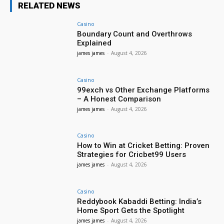
RELATED NEWS
Casino
Boundary Count and Overthrows
Explained
james james
-
August 4, 2026
Casino
99exch vs Other Exchange Platforms
– A Honest Comparison
james james
-
August 4, 2026
Casino
How to Win at Cricket Betting: Proven
Strategies for Cricbet99 Users
james james
-
August 4, 2026
Casino
Reddybook Kabaddi Betting: India’s
Home Sport Gets the Spotlight
james james
-
August 4, 2026