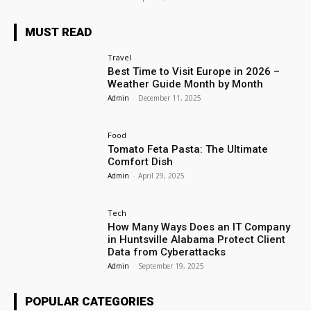
MUST READ
Travel
Best Time to Visit Europe in 2026 –
Weather Guide Month by Month
Admin
-
December 11, 2025
Food
Tomato Feta Pasta: The Ultimate
Comfort Dish
Admin
-
April 29, 2025
Tech
How Many Ways Does an IT Company
in Huntsville Alabama Protect Client
Data from Cyberattacks
Admin
-
September 19, 2025
POPULAR CATEGORIES