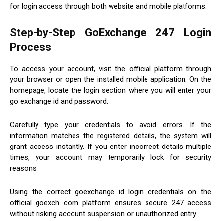
for login access through both website and mobile platforms.
Step-by-Step GoExchange 247 Login
Process
To access your account, visit the official platform through
your browser or open the installed mobile application. On the
homepage, locate the login section where you will enter your
go exchange id and password.
Carefully type your credentials to avoid errors. If the
information matches the registered details, the system will
grant access instantly. If you enter incorrect details multiple
times, your account may temporarily lock for security
reasons.
Using the correct
goexchange id login
credentials on the
official goexch com platform ensures secure 247 access
without risking account suspension or unauthorized entry.