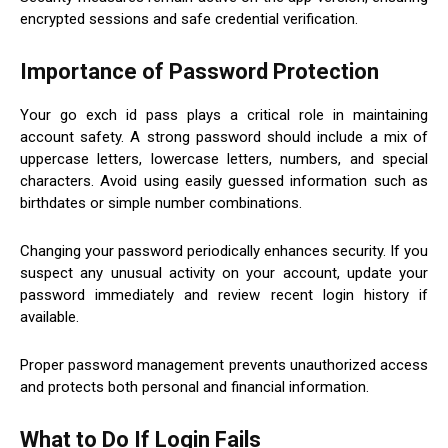
encrypted sessions and safe credential verification.
Importance of Password Protection
Your go exch id pass plays a critical role in maintaining
account safety. A strong password should include a mix of
uppercase letters, lowercase letters, numbers, and special
characters. Avoid using easily guessed information such as
birthdates or simple number combinations.
Changing your password periodically enhances security. If you
suspect any unusual activity on your account, update your
password immediately and review recent login history if
available.
Proper password management prevents unauthorized access
and protects both personal and financial information.
What to Do If Login Fails