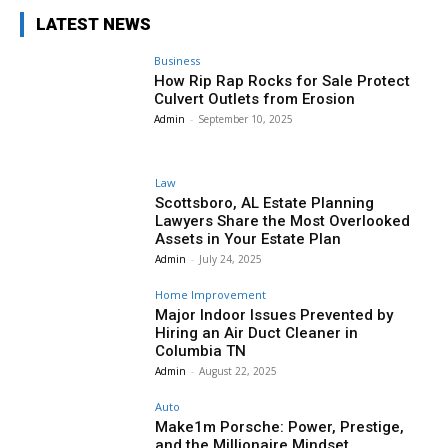
LATEST NEWS
Business
How Rip Rap Rocks for Sale Protect
Culvert Outlets from Erosion
Admin
-
September 10, 2025
Law
Scottsboro, AL Estate Planning
Lawyers Share the Most Overlooked
Assets in Your Estate Plan
Admin
-
July 24, 2025
Home Improvement
Major Indoor Issues Prevented by
Hiring an Air Duct Cleaner in
Columbia TN
Admin
-
August 22, 2025
Auto
Make1m Porsche: Power, Prestige,
and the Millionaire Mindset