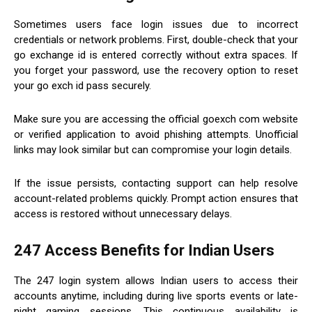
Sometimes users face login issues due to incorrect
credentials or network problems. First, double-check that your
go exchange id is entered correctly without extra spaces. If
you forget your password, use the recovery option to reset
your go exch id pass securely.
Make sure you are accessing the official goexch com website
or verified application to avoid phishing attempts. Unofficial
links may look similar but can compromise your login details.
If the issue persists, contacting support can help resolve
account-related problems quickly. Prompt action ensures that
access is restored without unnecessary delays.
247 Access Benefits for Indian Users
The 247 login system allows Indian users to access their
accounts anytime, including during live sports events or late-
night gaming sessions. This continuous availability is