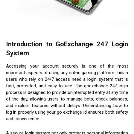
Introduction to GoExchange 247 Login
System
Accessing your account securely is one of the most
important aspects of using any online gaming platform. Indian
users who rely on 24/7 access need a login system that is
fast, protected, and easy to use. The goexchange 247 login
process is designed to provide uninterrupted entry at any time
of the day, allowing users to manage bets, check balances,
and explore features without delays. Understanding how to
log in properly using your go exchange id ensures both safety
and convenience.
A secure login system not only protects personal information