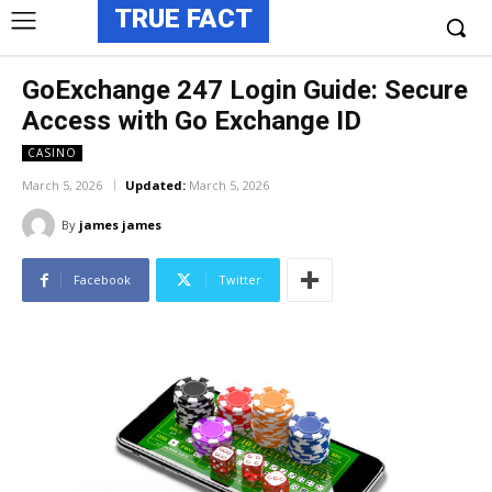
TRUE FACT
GoExchange 247 Login Guide: Secure
Access with Go Exchange ID
CASINO
March 5, 2026
Updated:
March 5, 2026
By
james james
Facebook
Twitter