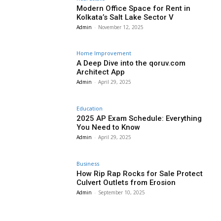
Modern Office Space for Rent in
Kolkata’s Salt Lake Sector V
Admin
-
November 12, 2025
Home Improvement
A Deep Dive into the qoruv.com
Architect App
Admin
-
April 29, 2025
Education
2025 AP Exam Schedule: Everything
You Need to Know
Admin
-
April 29, 2025
Business
How Rip Rap Rocks for Sale Protect
Culvert Outlets from Erosion
Admin
-
September 10, 2025