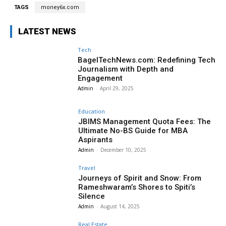
TAGS
money6x.com
LATEST NEWS
Tech
BagelTechNews.com: Redefining Tech
Journalism with Depth and
Engagement
Admin
-
April 29, 2025
Education
JBIMS Management Quota Fees: The
Ultimate No-BS Guide for MBA
Aspirants
Admin
-
December 10, 2025
Travel
Journeys of Spirit and Snow: From
Rameshwaram’s Shores to Spiti’s
Silence
Admin
-
August 14, 2025
Real Estate