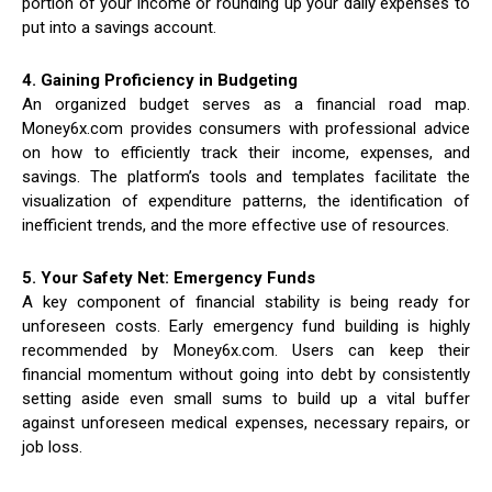
portion of your income or rounding up your daily expenses to
put into a savings account.
4. Gaining Proficiency in Budgeting
An organized budget serves as a financial road map.
Money6x.com provides consumers with professional advice
on how to efficiently track their income, expenses, and
savings. The platform’s tools and templates facilitate the
visualization of expenditure patterns, the identification of
inefficient trends, and the more effective use of resources.
5. Your Safety Net: Emergency Funds
A key component of financial stability is being ready for
unforeseen costs. Early emergency fund building is highly
recommended by Money6x.com. Users can keep their
financial momentum without going into debt by consistently
setting aside even small sums to build up a vital buffer
against unforeseen medical expenses, necessary repairs, or
job loss.