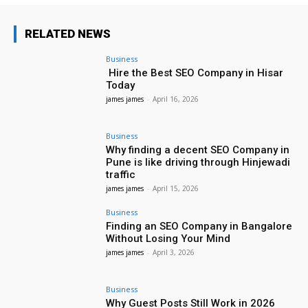
RELATED NEWS
Business
Hire the Best SEO Company in Hisar
Today
james james
-
April 16, 2026
Business
Why finding a decent SEO Company in
Pune is like driving through Hinjewadi
traffic
james james
-
April 15, 2026
Business
Finding an SEO Company in Bangalore
Without Losing Your Mind
james james
-
April 3, 2026
Business
Why Guest Posts Still Work in 2026