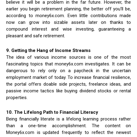
believe it will be a problem in the far future. However, the
earlier you begin retirement planning, the better off you’ll be,
according to money6x.com. Even little contributions made
now can grow into sizable assets later on thanks to
compound interest and wise investing, guaranteeing a
pleasant and safe retirement.
9. Getting the Hang of Income Streams
The idea of various income sources is one of the most
fascinating topics that money6x.com investigates. It can be
dangerous to rely only on a paycheck in the uncertain
employment market of today. To increase financial resilience,
the portal offers doable side projects, freelance ideas, and
passive income tactics like buying dividend stocks or rental
properties.
10. The Lifelong Path to Financial Literacy
Being financially literate is a lifelong learning process rather
than a one-time accomplishment. The content on
Money6x.com is updated frequently to reflect the newest