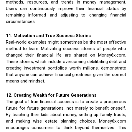
methods, resources, and trends in money management.
Users can continuously improve their financial status by
remaining informed and adjusting to changing financial
circumstances.
11. Motivation and True Success Stories
Real-world examples might sometimes be the most effective
method to learn. Motivating success stories of people who
changed their financial life are shared on Money6x.com.
These stories, which include overcoming debilitating debt and
creating investment portfolios worth millions, demonstrate
that anyone can achieve financial greatness given the correct
means and mindset.
12. Creating Wealth for Future Generations
The goal of true financial success is to create a prosperous
future for future generations, not merely to benefit oneself.
By teaching their kids about money, setting up family trusts,
and making wise estate planning choices, Money6x.com
encourages consumers to think beyond themselves. This