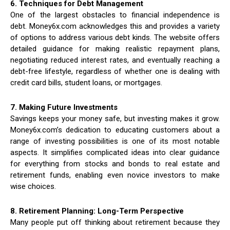
6. Techniques for Debt Management
One of the largest obstacles to financial independence is
debt. Money6x.com acknowledges this and provides a variety
of options to address various debt kinds. The website offers
detailed guidance for making realistic repayment plans,
negotiating reduced interest rates, and eventually reaching a
debt-free lifestyle, regardless of whether one is dealing with
credit card bills, student loans, or mortgages.
7. Making Future Investments
Savings keeps your money safe, but investing makes it grow.
Money6x.com’s dedication to educating customers about a
range of investing possibilities is one of its most notable
aspects. It simplifies complicated ideas into clear guidance
for everything from stocks and bonds to real estate and
retirement funds, enabling even novice investors to make
wise choices.
8. Retirement Planning: Long-Term Perspective
Many people put off thinking about retirement because they