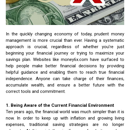
In the quickly changing economy of today, prudent money
management is more crucial than ever. Having a systematic
approach is crucial, regardless of whether you’re just
beginning your financial journey or trying to maximize your
savings plan. Websites like money6x.com have surfaced to
help people make better financial decisions by providing
helpful guidance and enabling them to reach true financial
independence. Anyone can take charge of their finances,
accumulate wealth, and ensure a better future with the
correct tools and commitment.
1. Being Aware of the Current Financial Environment
Ten years ago, the financial world was much simpler than it is
now. In order to keep up with inflation and growing living
expenses, traditional saving strategies are no longer