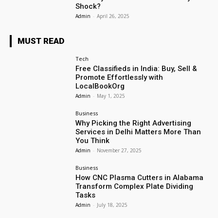
Shock?
Admin
-
April 26, 2025
MUST READ
Tech
Free Classifieds in India: Buy, Sell &
Promote Effortlessly with
LocalBookOrg
Admin
-
May 1, 2025
Business
Why Picking the Right Advertising
Services in Delhi Matters More Than
You Think
Admin
-
November 27, 2025
Business
How CNC Plasma Cutters in Alabama
Transform Complex Plate Dividing
Tasks
Admin
-
July 18, 2025