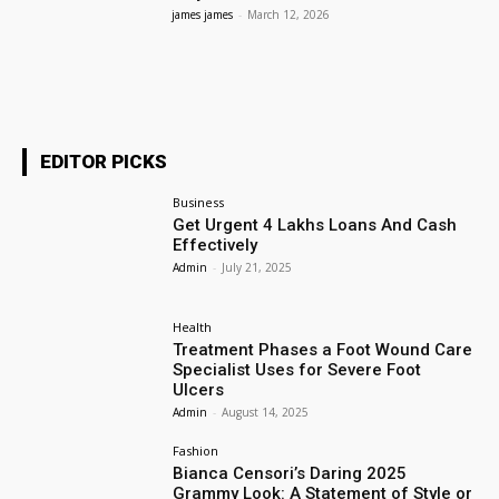
james james
-
March 12, 2026
EDITOR PICKS
Business
Get Urgent 4 Lakhs Loans And Cash
Effectively
Admin
-
July 21, 2025
Health
Treatment Phases a Foot Wound Care
Specialist Uses for Severe Foot
Ulcers
Admin
-
August 14, 2025
Fashion
Bianca Censori’s Daring 2025
Grammy Look: A Statement of Style or