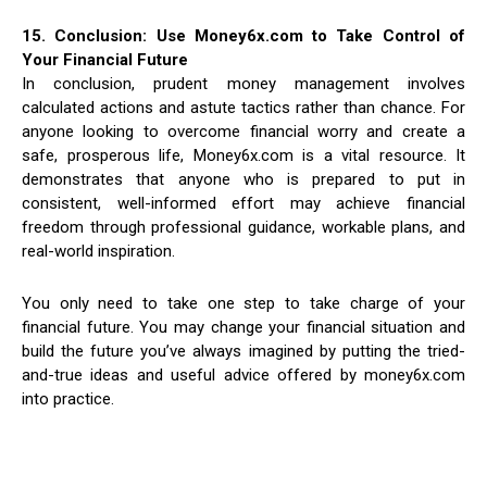
15. Conclusion: Use Money6x.com to Take Control of
Your Financial Future
In conclusion, prudent money management involves
calculated actions and astute tactics rather than chance. For
anyone looking to overcome financial worry and create a
safe, prosperous life, Money6x.com is a vital resource. It
demonstrates that anyone who is prepared to put in
consistent, well-informed effort may achieve financial
freedom through professional guidance, workable plans, and
real-world inspiration.
You only need to take one step to take charge of your
financial future. You may change your financial situation and
build the future you’ve always imagined by putting the tried-
and-true ideas and useful advice offered by money6x.com
into practice.