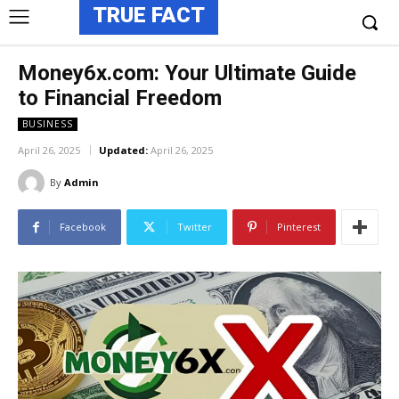
TRUE FACT
Money6x.com: Your Ultimate Guide
to Financial Freedom
BUSINESS
April 26, 2025
Updated:
April 26, 2025
By
Admin
Facebook
Twitter
Pinterest