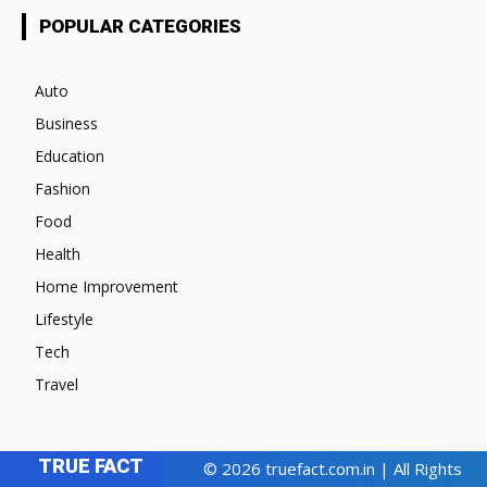
POPULAR CATEGORIES
Auto
Business
Education
Fashion
Food
Health
Home Improvement
Lifestyle
Tech
Travel
TRUE FACT
© 2026 truefact.com.in | All Rights