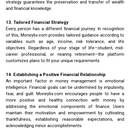
strategy guarantees the preservation and transfer of wealth
and financial knowledge.
13. Tailored Financial Strategy
Every person has a different financial journey. In recognition
of this, Money6x.com provides tailored guidance according to
variables such as age, income, risk tolerance, and life
objectives. Regardless of your stage of life—student, mid-
career professional, or nearing retirement—the platform
customizes plans to fit your unique requirements.
14. Establishing a Positive Financial Relationship
An important factor in money management is emotional
intelligence. Financial goals can be undermined by impulsivity,
fear, and guilt. Money6x.com encourages people to have a
more positive and healthy connection with money by
addressing the emotional components of finance. Users
maintain their motivation and empowerment by cultivating
thankfulness, establishing reasonable expectations, and
acknowledging minor accomplishments.