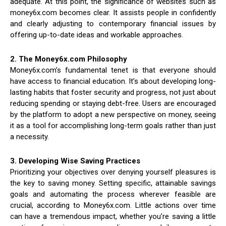
adequate. At this point, the significance of websites such as
money6x.com becomes clear. It assists people in confidently
and clearly adjusting to contemporary financial issues by
offering up-to-date ideas and workable approaches.
2. The Money6x.com Philosophy
Money6x.com’s fundamental tenet is that everyone should
have access to financial education. It’s about developing long-
lasting habits that foster security and progress, not just about
reducing spending or staying debt-free. Users are encouraged
by the platform to adopt a new perspective on money, seeing
it as a tool for accomplishing long-term goals rather than just
a necessity.
3. Developing Wise Saving Practices
Prioritizing your objectives over denying yourself pleasures is
the key to saving money. Setting specific, attainable savings
goals and automating the process wherever feasible are
crucial, according to Money6x.com. Little actions over time
can have a tremendous impact, whether you’re saving a little