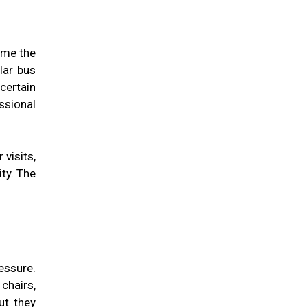
ome the
ular bus
certain
ssional
visits,
ity. The
essure.
chairs,
ut they