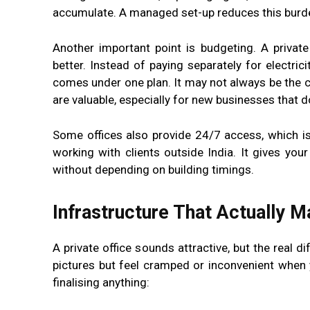
accumulate. A managed set-up reduces this burden
Another important point is budgeting. A private
better. Instead of paying separately for electric
comes under one plan. It may not always be the ch
are valuable, especially for new businesses that 
Some offices also provide 24/7 access, which i
working with clients outside India. It gives you
without depending on building timings.
Infrastructure That Actually M
A private office sounds attractive, but the real 
pictures but feel cramped or inconvenient when y
finalising anything: