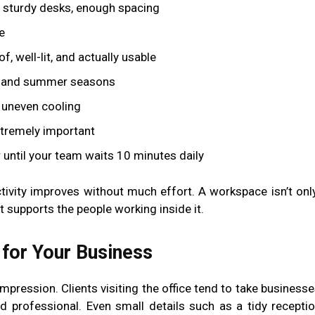
 sturdy desks, enough spacing
e
 well-lit, and actually usable
n and summer seasons
 uneven cooling
tremely important
ntil your team waits 10 minutes daily
ivity improves without much effort. A workspace isn’t onl
t supports the people working inside it.
 for Your Business
 impression. Clients visiting the office tend to take busines
 professional. Even small details such as a tidy receptio