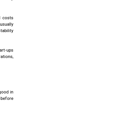
l costs
usually
ability
art-ups
ations,
good in
 before