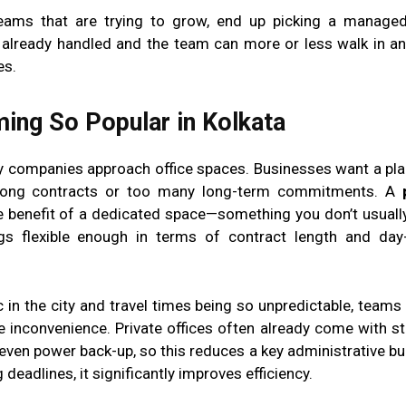
eams that are trying to grow, end up picking a managed
e already handled and the team can more or less walk in an
es.
ing So Popular in Kolkata
ay companies approach office spaces. Businesses want a pla
o long contracts or too many long-term commitments. A
the benefit of a dedicated space—something you don’t usually
gs flexible enough in terms of contract length and day
c in the city and travel times being so unpredictable, teams
e inconvenience. Private offices often already come with stu
 even power back-up, so this reduces a key administrative bur
eadlines, it significantly improves efficiency.