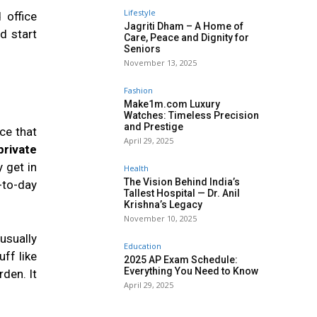
Lifestyle
 office
Jagriti Dham – A Home of
d start
Care, Peace and Dignity for
Seniors
November 13, 2025
Fashion
Make1m.com Luxury
Watches: Timeless Precision
and Prestige
ce that
April 29, 2025
private
 get in
Health
The Vision Behind India’s
-to-day
Tallest Hospital — Dr. Anil
Krishna’s Legacy
November 10, 2025
 usually
Education
ff like
2025 AP Exam Schedule:
Everything You Need to Know
den. It
April 29, 2025