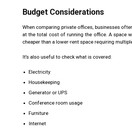
Budget Considerations
When comparing private offices, businesses often 
at the total cost of running the office. A space w
cheaper than a lower-rent space requiring multip
It’s also useful to check what is covered:
Electricity
Housekeeping
Generator or UPS
Conference room usage
Furniture
Internet