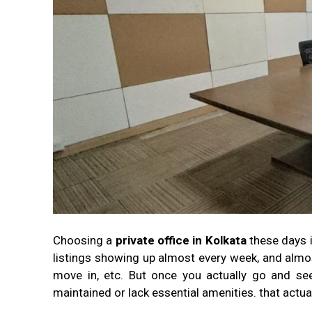
Choosing a
private office in Kolkata
these days 
listings showing up almost every week, and almos
move in, etc. But once you actually go and see
maintained or lack essential amenities. that actu