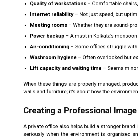
Quality of workstations
– Comfortable chairs,
Internet reliability
– Not just speed, but uptim
Meeting rooms
– Whether they are sound-proof,
Power backup
– A must in Kolkata’s monsoo
Air-conditioning
– Some offices struggle with
Washroom hygiene
– Often overlooked but ex
Lift capacity and waiting time
– Seems minor u
When these things are properly managed, product
walls and furniture; it’s about how the environmen
Creating a Professional Image
A private office also helps build a stronger brand
seriously when the environment is organised and