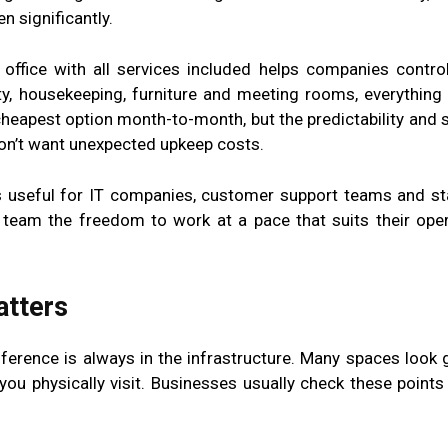
 significantly.
 office with all services included helps companies contro
ity, housekeeping, furniture and meeting rooms, everything 
eapest option month-to-month, but the predictability and st
don’t want unexpected upkeep costs.
s useful for IT companies, customer support teams and st
r team the freedom to work at a pace that suits their oper
atters
difference is always in the infrastructure. Many spaces look 
ou physically visit. Businesses usually check these points