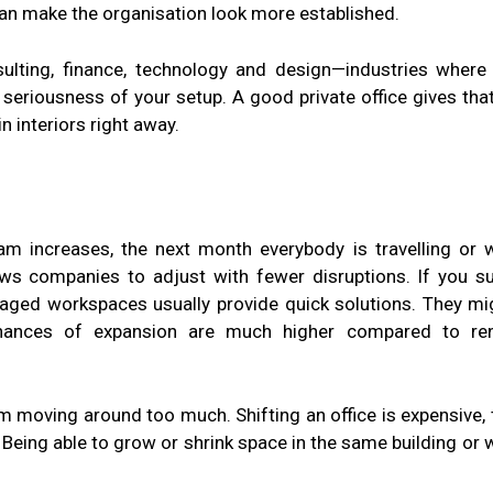
an make the organisation look more established.
lting, finance, technology and design—industries where 
 seriousness of your setup. A good private office gives tha
 interiors right away.
m increases, the next month everybody is travelling or 
allows companies to adjust with fewer disruptions. If you s
naged workspaces usually provide quick solutions. They mi
 chances of expansion are much higher compared to re
rom moving around too much. Shifting an office is expensive, 
Being able to grow or shrink space in the same building or w