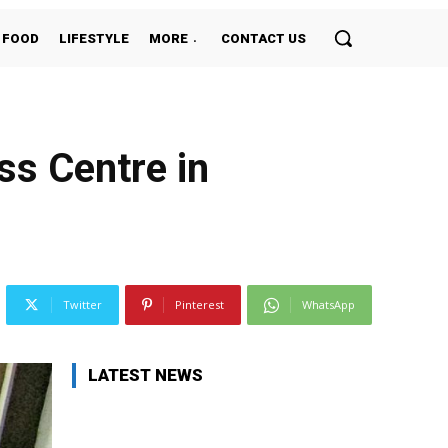
FOOD
LIFESTYLE
MORE
CONTACT US
ss Centre in
Twitter
Pinterest
WhatsApp
LATEST NEWS