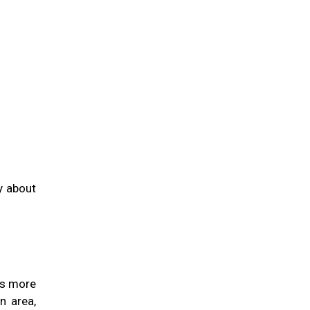
y about
ses more
n area,