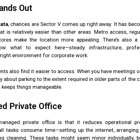
tands Out
kata
, chances are Sector V comes up right away. It has bec
hat is relatively easier than other areas. Metro access, reg
ores make the location more appealing. There’s also a 
ow what to expect here—steady infrastructure, profe
 right environment for corporate work.
s also find it easier to access. When you have meetings or 
 about parking to the extent required in older parts of the c
ich keeps things manageable.
d Private Office
naged private office is that it reduces operational pr
 tasks consume time—setting up the internet, arranging 
ing cleaning. These tasks might seem minor individually, b