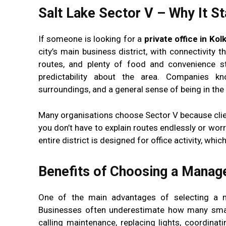
Salt Lake Sector V – Why It S
If someone is looking for a
private office in Kol
city’s main business district, with connectivity t
routes, and plenty of food and convenience st
predictability about the area. Companies kn
surroundings, and a general sense of being in the
Many organisations choose Sector V because client
you don’t have to explain routes endlessly or worry
entire district is designed for office activity, wh
Benefits of Choosing a Manage
One of the main advantages of selecting a ma
Businesses often underestimate how many small
calling maintenance, replacing lights, coordinat