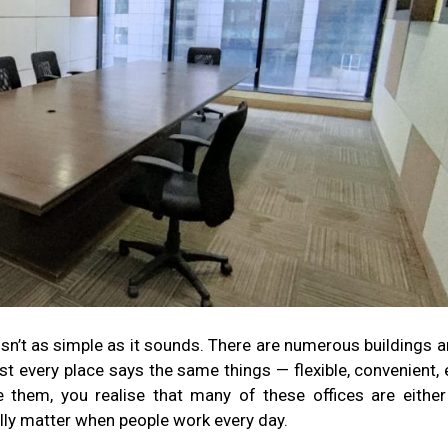
isn’t as simple as it sounds. There are numerous buildings 
t every place says the same things — flexible, convenient, 
 them, you realise that many of these offices are either
ally matter when people work every day.