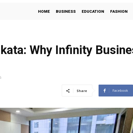
HOME
BUSINESS
EDUCATION
FASHION
lkata: Why Infinity Busine
5
Facebook
Share