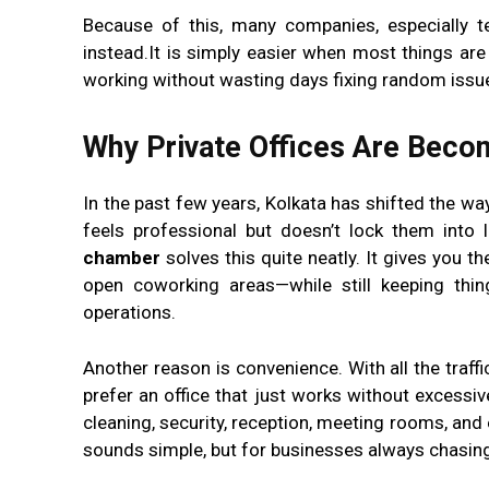
Because of this, many companies, especially t
instead.It is simply easier when most things ar
working without wasting days fixing random issu
Why Private Offices Are Becom
In the past few years, Kolkata has shifted the w
feels professional but doesn’t lock them int
chamber
solves this quite neatly. It gives you 
open coworking areas—while still keeping thin
operations.
Another reason is convenience. With all the traffi
prefer an office that just works without excessiv
cleaning, security, reception, meeting rooms, and
sounds simple, but for businesses always chasing d