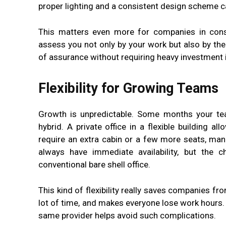
proper lighting and a consistent design scheme c
This matters even more for companies in consu
assess you not only by your work but also by the
of assurance without requiring heavy investment in
Flexibility for Growing Teams
Growth is unpredictable. Some months your tea
hybrid. A private office in a flexible building 
require an extra cabin or a few more seats, ma
always have immediate availability, but the
conventional bare shell office.
This kind of flexibility really saves companies f
lot of time, and makes everyone lose work hours. 
same provider helps avoid such complications.