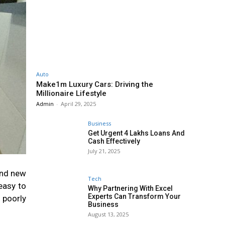
Auto
Make1m Luxury Cars: Driving the
Millionaire Lifestyle
Admin
-
April 29, 2025
Business
Get Urgent 4 Lakhs Loans And
Cash Effectively
July 21, 2025
and new
Tech
easy to
Why Partnering With Excel
Experts Can Transform Your
 poorly
Business
August 13, 2025