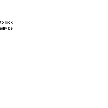
to look
ually be