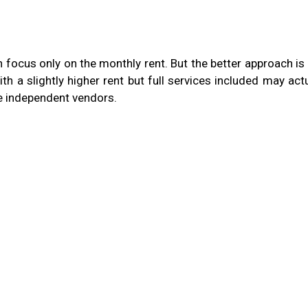
focus only on the monthly rent. But the better approach is 
ith a slightly higher rent but full services included may act
le independent vendors.