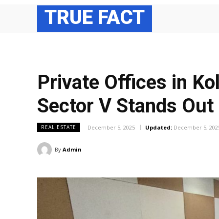
TRUE FACT
Private Offices in Ko
Sector V Stands Out
December 5, 2025
Updated:
December 5, 202
REAL ESTATE
By
Admin