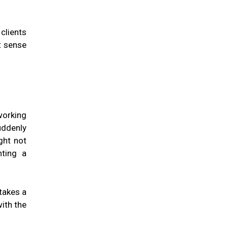
clients
t sense
working
uddenly
ght not
nting a
takes a
ith the