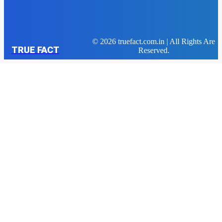
Tech
Travel
© 2026 truefact.com.in | All Rights Are
TRUE FACT
Reserved.