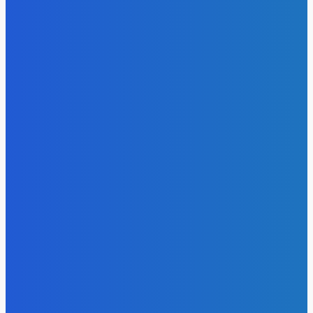
Business
The Psychology of Successful Gamification
Admin
-
August 4, 2025
Real Estate
Private Offices in Kolkata: Why Infinity Business Centre in
Sector V Stands Out
Admin
-
December 5, 2025
Real Estate
Discover the Ideal Commercial Shop for Rent in Kolkata
with Infinity Group Retail
Admin
-
November 12, 2025
POPULAR CATEGORIES
Auto
Business
Education
Fashion
Food
Health
Home Improvement
Lifestyle