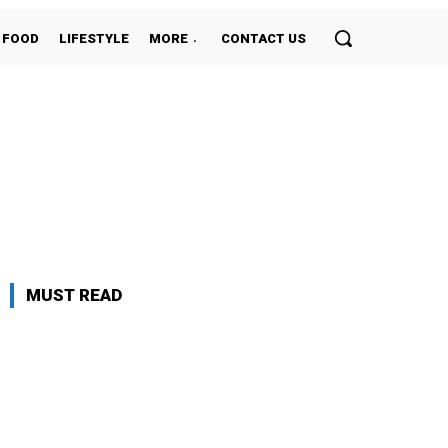
FOOD
LIFESTYLE
MORE
CONTACT US
MUST READ