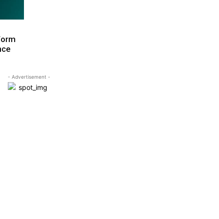
form
nce
- Advertisement -