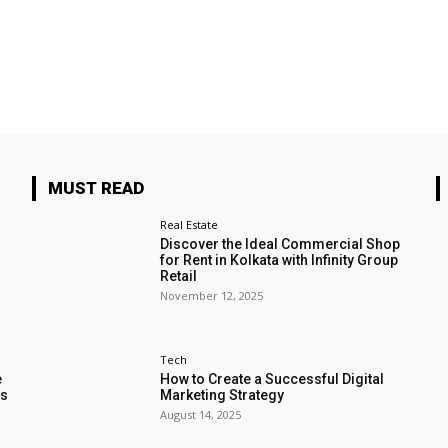
MUST READ
Real Estate
Discover the Ideal Commercial Shop
for Rent in Kolkata with Infinity Group
Retail
November 12, 2025
Tech
e
How to Create a Successful Digital
rs
Marketing Strategy
August 14, 2025