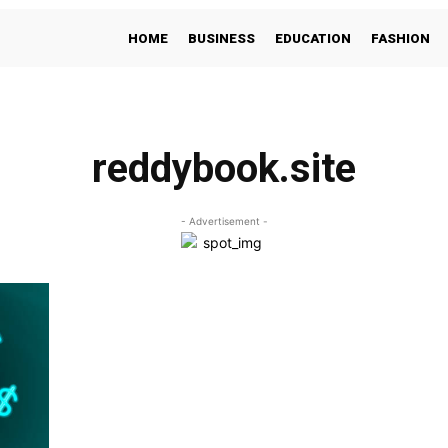
HOME
BUSINESS
EDUCATION
FASHION
reddybook.site
- Advertisement -