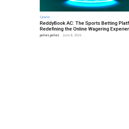
Casino
ReddyBook AC: The Sports Betting Plat
Redefining the Online Wagering Experie
james james
-
June 8, 2026