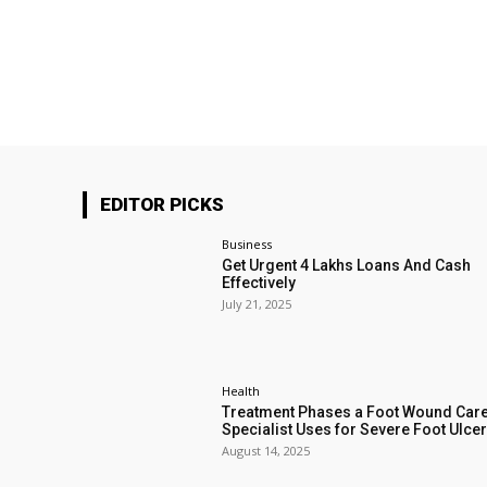
EDITOR PICKS
Business
Get Urgent 4 Lakhs Loans And Cash
Effectively
July 21, 2025
Health
Treatment Phases a Foot Wound Car
Specialist Uses for Severe Foot Ulce
August 14, 2025