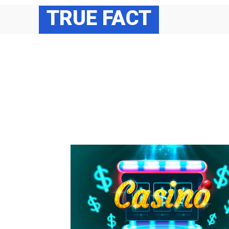
TRUE FACT