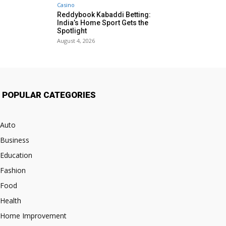
Casino
Reddybook Kabaddi Betting:
India’s Home Sport Gets the
Spotlight
August 4, 2026
POPULAR CATEGORIES
Auto
Business
Education
Fashion
Food
Health
Home Improvement