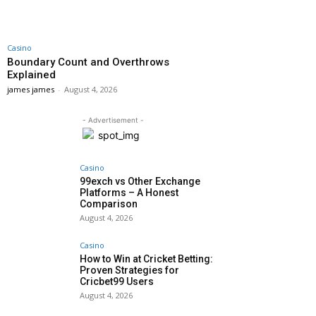
Casino
Boundary Count and Overthrows
Explained
james james
-
August 4, 2026
- Advertisement -
Casino
99exch vs Other Exchange
Platforms – A Honest
Comparison
August 4, 2026
Casino
How to Win at Cricket Betting:
Proven Strategies for
Cricbet99 Users
August 4, 2026