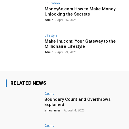
Education
Money6x.com How to Make Money:
Unlocking the Secrets
Admin
-
April 26, 2025
Lifestyle
Make1m.com: Your Gateway to the
Millionaire Lifestyle
Admin
-
April 29, 2025
RELATED NEWS
Casino
Boundary Count and Overthrows
Explained
james james
-
August 4, 2026
Casino