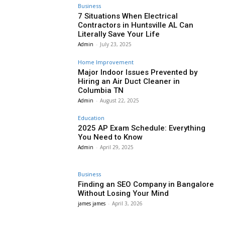
Business
7 Situations When Electrical
Contractors in Huntsville AL Can
Literally Save Your Life
Admin
-
July 23, 2025
Home Improvement
Major Indoor Issues Prevented by
Hiring an Air Duct Cleaner in
Columbia TN
Admin
-
August 22, 2025
Education
2025 AP Exam Schedule: Everything
You Need to Know
Admin
-
April 29, 2025
Business
Finding an SEO Company in Bangalore
Without Losing Your Mind
james james
-
April 3, 2026