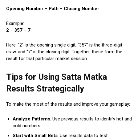
Opening Number
–
Patti
–
Closing Number
Example:
2
–
357
–
7
Here, “2” is the opening single digit, “357” is the three-digit
draw, and “7” is the closing digit. Together, these form the
result for that particular market session.
Tips for Using Satta Matka
Results Strategically
To make the most of the results and improve your gameplay:
Analyze Patterns
: Use previous results to identify hot and
cold numbers.
Start with Small Bets
: Use results data to test