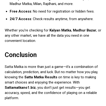
Madhur Matka, Milan, Rajdhani, and more.
Free Access
: No need for registration or hidden fees.
24/7 Access
: Check results anytime, from anywhere.
Whether you’re checking for
Kalyan Matka
,
Madhur Bazar
, or
any other market, we have all the data you need in one
convenient location.
Conclusion
Satta Matka is more than just a game—it’s a combination of
calculation, prediction, and luck. But no matter how you play,
knowing the
Satta Matka Results
on time is key to making
smart choices and enjoying the experience. With
Sattamatkano1.biz
, you don’t just get results—you get
accuracy, speed, and the confidence of playing on a reliable
platform.