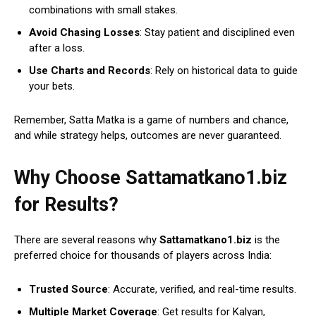
combinations with small stakes.
Avoid Chasing Losses
: Stay patient and disciplined even
after a loss.
Use Charts and Records
: Rely on historical data to guide
your bets.
Remember, Satta Matka is a game of numbers and chance,
and while strategy helps, outcomes are never guaranteed.
Why Choose Sattamatkano1.biz
for Results?
There are several reasons why
Sattamatkano1.biz
is the
preferred choice for thousands of players across India:
Trusted Source
: Accurate, verified, and real-time results.
Multiple Market Coverage
: Get results for Kalyan,