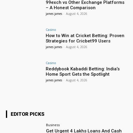
99exch vs Other Exchange Platforms
– A Honest Comparison
james james
-
August 4, 2026
Casino
How to Win at Cricket Betting: Proven
Strategies for Cricbet99 Users
james james
-
August 4, 2026
Casino
Reddybook Kabaddi Betting: India’s
Home Sport Gets the Spotlight
james james
-
August 4, 2026
EDITOR PICKS
Business
Get Urgent 4 Lakhs Loans And Cash