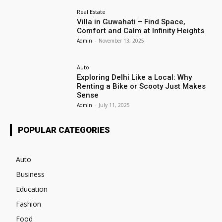
Real Estate
Villa in Guwahati – Find Space,
Comfort and Calm at Infinity Heights
Admin
-
November 13, 2025
Auto
Exploring Delhi Like a Local: Why
Renting a Bike or Scooty Just Makes
Sense
Admin
-
July 11, 2025
POPULAR CATEGORIES
Auto
Business
Education
Fashion
Food