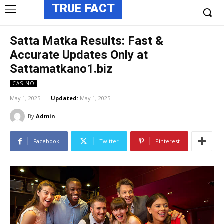
TRUE FACT
Satta Matka Results: Fast &
Accurate Updates Only at
Sattamatkano1.biz
CASINO
May 1, 2025
Updated:
May 1, 2025
By
Admin
Facebook
Twitter
Pinterest