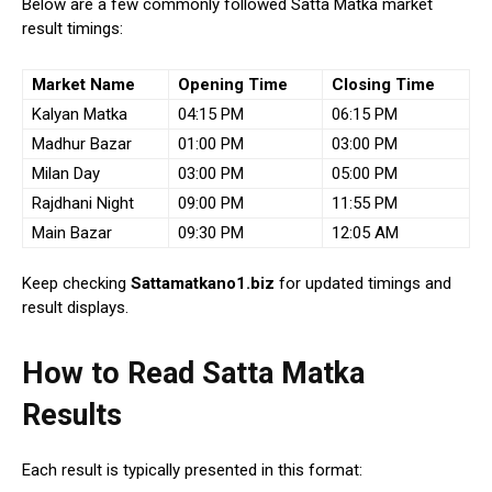
Below are a few commonly followed Satta Matka market
result timings:
Market Name
Opening Time
Closing Time
Kalyan Matka
04:15 PM
06:15 PM
Madhur Bazar
01:00 PM
03:00 PM
Milan Day
03:00 PM
05:00 PM
Rajdhani Night
09:00 PM
11:55 PM
Main Bazar
09:30 PM
12:05 AM
Keep checking
Sattamatkano1.biz
for updated timings and
result displays.
How to Read Satta Matka
Results
Each result is typically presented in this format: