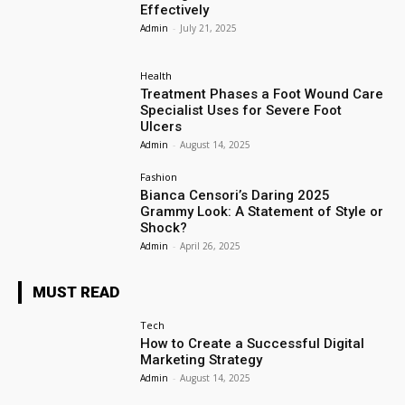
Effectively
Admin
-
July 21, 2025
Health
Treatment Phases a Foot Wound Care
Specialist Uses for Severe Foot
Ulcers
Admin
-
August 14, 2025
Fashion
Bianca Censori’s Daring 2025
Grammy Look: A Statement of Style or
Shock?
Admin
-
April 26, 2025
MUST READ
Tech
How to Create a Successful Digital
Marketing Strategy
Admin
-
August 14, 2025