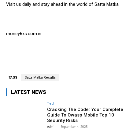
Visit us daily and stay ahead in the world of Satta Matka.
money6xs.com.in
TAGS
Satta Matka Results
LATEST NEWS
Tech
Cracking The Code: Your Complete
Guide To Owasp Mobile Top 10
Security Risks
Admin
-
September 4, 2025