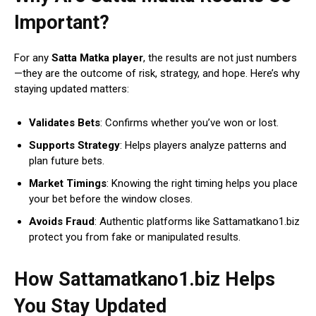
Important?
For any
Satta Matka player
, the results are not just numbers
—they are the outcome of risk, strategy, and hope. Here’s why
staying updated matters:
Validates Bets
: Confirms whether you’ve won or lost.
Supports Strategy
: Helps players analyze patterns and
plan future bets.
Market Timings
: Knowing the right timing helps you place
your bet before the window closes.
Avoids Fraud
: Authentic platforms like Sattamatkano1.biz
protect you from fake or manipulated results.
How Sattamatkano1.biz Helps
You Stay Updated