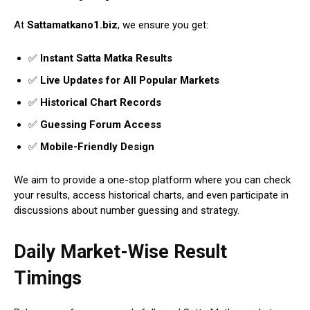
At
Sattamatkano1.biz
, we ensure you get:
✅
Instant Satta Matka Results
✅
Live Updates for All Popular Markets
✅
Historical Chart Records
✅
Guessing Forum Access
✅
Mobile-Friendly Design
We aim to provide a one-stop platform where you can check
your results, access historical charts, and even participate in
discussions about number guessing and strategy.
Daily Market-Wise Result
Timings