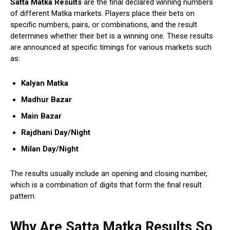
Satta Matka Results
are the final declared winning numbers
of different Matka markets. Players place their bets on
specific numbers, pairs, or combinations, and the result
determines whether their bet is a winning one. These results
are announced at specific timings for various markets such
as:
Kalyan Matka
Madhur Bazar
Main Bazar
Rajdhani Day/Night
Milan Day/Night
The results usually include an opening and closing number,
which is a combination of digits that form the final result
pattern.
Why Are Satta Matka Results So