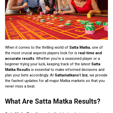
When it comes to the thrilling world of
Satta Matka
, one of
the most crucial aspects players look for is
real-time and
accurate results
. Whether you’re a seasoned player or a
beginner trying your luck, keeping track of the latest
Satta
Matka Results
is essential to make informed decisions and
plan your bets accordingly. At
Sattamatkano1.biz
, we provide
the fastest updates for all major Matka markets so that you
never miss a beat.
What Are Satta Matka Results?