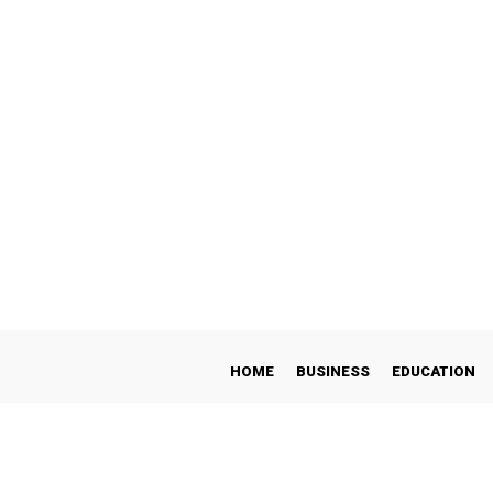
HOME
BUSINESS
EDUCATION