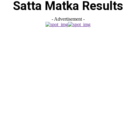
Satta Matka Results
- Advertisement -