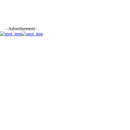
- Advertisement -