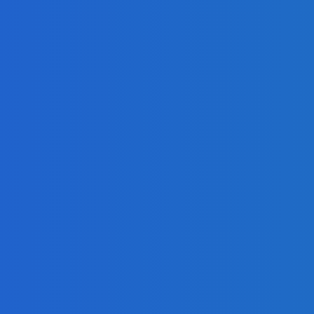
 or Shock?
Makes Sense
Columbia TN