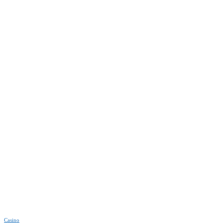
Casino