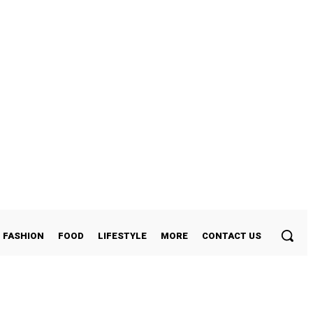
FASHION
FOOD
LIFESTYLE
MORE
CONTACT US