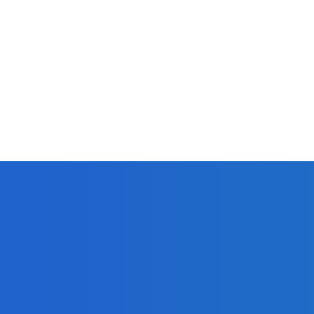
Foot Ulcers