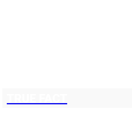
TRUE FACT