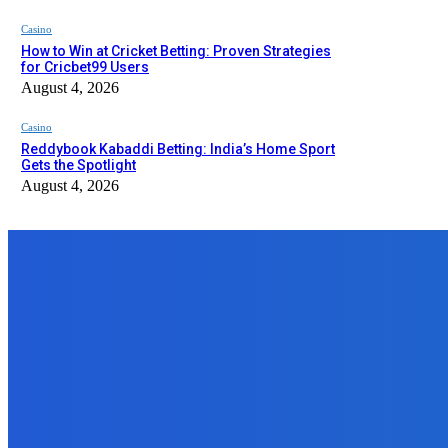
Casino
How to Win at Cricket Betting: Proven Strategies
for Cricbet99 Users
August 4, 2026
Casino
Reddybook Kabaddi Betting: India’s Home Sport
Gets the Spotlight
August 4, 2026
EDITOR PICKS
Business
Get Urgent 4 Lakhs Loans And Cash Effectively
July 21, 2025
Health
Treatment Phases a Foot Wound Care Specialist Uses for Severe 