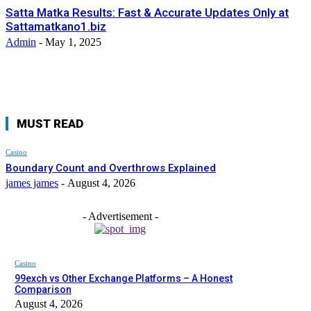
Satta Matka Results: Fast & Accurate Updates Only at
Sattamatkano1.biz
Admin
-
May 1, 2025
MUST READ
Casino
Boundary Count and Overthrows Explained
james james
-
August 4, 2026
- Advertisement -
Casino
99exch vs Other Exchange Platforms – A Honest
Comparison
August 4, 2026