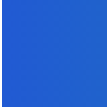
August 14, 2025
Fashion
Bianca Censori’s Daring 2025 Grammy Look: A Statement of Style
April 26, 2025
MUST READ
Lifestyle
Make1m.com: Your Gateway to the Millionaire Lifestyle
April 29, 2025
Auto
Exploring Delhi Like a Local: Why Renting a Bike or Scooty Just 
July 11, 2025
Home Improvement
Major Indoor Issues Prevented by Hiring an Air Duct Cleaner in 
August 22, 2025
POPULAR CATEGORIES
Auto
Business
Education