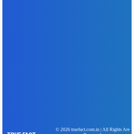
Business
Why finding a decent SEO Company in Pune is like driving
through Hinjewadi traffic
james james
-
April 15, 2026
Business
Why Picking the Right Advertising Services in Delhi Matters
More Than You Think
Admin
-
November 27, 2025
POPULAR CATEGORIES
Auto
Business
Education
Fashion
Food
Health
Home Improvement
Lifestyle
Tech
Travel
© 2026 truefact.com.in | All Rights Are