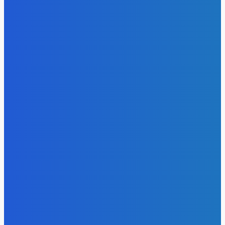
Spotlight
james james
-
August 4, 2026
EDITOR PICKS
Business
Get Urgent 4 Lakhs Loans And Cash Effectively
Admin
-
July 21, 2025
Health
Treatment Phases a Foot Wound Care Specialist Uses for
Severe Foot Ulcers
Admin
-
August 14, 2025
Fashion
Bianca Censori’s Daring 2025 Grammy Look: A Statement
of Style or Shock?
Admin
-
April 26, 2025
MUST READ
Real Estate
Modern Office Space for Rent in Kolkata’s Salt Lake Sector
V
Admin
-
November 12, 2025