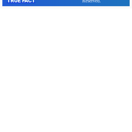
TRUE FACT
Reserved.