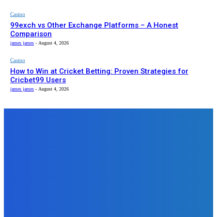
Casino
99exch vs Other Exchange Platforms – A Honest
Comparison
james james
-
August 4, 2026
Casino
How to Win at Cricket Betting: Proven Strategies for
Cricbet99 Users
james james
-
August 4, 2026
EDITOR PICKS
Business
Get Urgent 4 Lakhs Loans And Cash Effectively
Admin
-
July 21, 2025
Health
Treatment Phases a Foot Wound Care Specialist Uses for
Severe Foot Ulcers