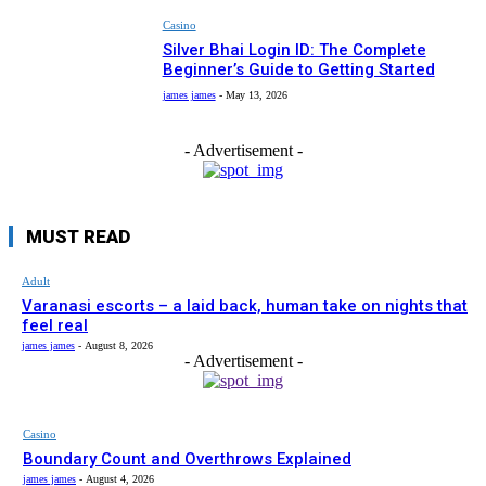
Casino
Silver Bhai Login ID: The Complete
Beginner’s Guide to Getting Started
james james
-
May 13, 2026
- Advertisement -
MUST READ
Adult
Varanasi escorts – a laid back, human take on nights that
feel real
james james
-
August 8, 2026
- Advertisement -
Casino
Boundary Count and Overthrows Explained
james james
-
August 4, 2026