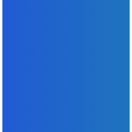
Admin
-
August 14, 2025
Fashion
Bianca Censori’s Daring 2025 Grammy Look: A Statement
of Style or Shock?
Admin
-
April 26, 2025
MUST READ
Real Estate
Types of Renters Finding Real Value in Townhomes for
Rent Near Me
Admin
-
October 8, 2025
Home Improvement
The Vital Role of Home Remodeling Companies
Admin
-
April 29, 2025
Fashion
How to Choose the Perfect Spring Wedding Guest Dress
Admin
-
April 29, 2025
POPULAR CATEGORIES
Auto
Business