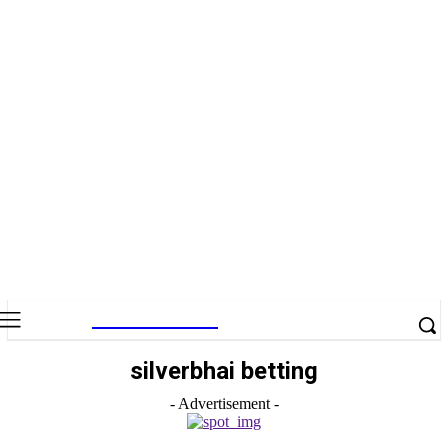
TRUE FACT
silverbhai betting
- Advertisement -