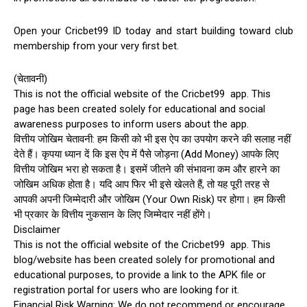
Open your
Cricbet99 ID
today and start building toward club
membership from your very first bet.
(चेतावनी)
This is not the official website of the
Cricbet99
app. This
page has been created solely for educational and social
awareness purposes to inform users about the app.
वित्तीय जोखिम चेतावनी: हम किसी को भी इस ऐप का उपयोग करने की सलाह नहीं
देते हैं। कृपया ध्यान दें कि इस ऐप में पैसे जोड़ना (Add Money) आपके लिए
वित्तीय जोखिम भरा हो सकता है। इसमें जीतने की संभावना कम और हारने का
जोखिम अधिक होता है। यदि आप फिर भी इसे खेलते हैं, तो यह पूरी तरह से
आपकी अपनी जिम्मेदारी और जोखिम (Your Own Risk) पर होगा। हम किसी
भी प्रकार के वित्तीय नुकसान के लिए जिम्मेदार नहीं होंगे।
Disclaimer
This is not the official website of the
Cricbet99
app. This
blog/website has been created solely for promotional and
educational purposes, to provide a link to the APK file or
registration portal for users who are looking for it.
Financial Risk Warning: We do not recommend or encourage