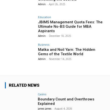
Admin
-
April 26, 2025
Education
JBIMS Management Quota Fees: The
Ultimate No-BS Guide for MBA
Aspirants
Admin
-
December 10, 2025
Business
Matka and Noil Yarn: The Hidden
Gems of the Textile World
Admin
-
November 14, 2025
RELATED NEWS
Casino
Boundary Count and Overthrows
Explained
james james
-
August 4, 2026