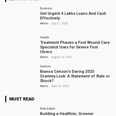
Business
Get Urgent 4 Lakhs Loans And Cash
Effectively
Admin
-
July 21, 2025
Health
Treatment Phases a Foot Wound Care
Specialist Uses for Severe Foot
Ulcers
Admin
-
August 14, 2025
Fashion
Bianca Censori’s Daring 2025
Grammy Look: A Statement of Style or
Shock?
Admin
-
April 26, 2025
MUST READ
Real Estate
Building a Healthier, Greener