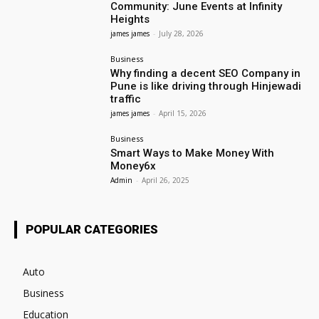
Community: June Events at Infinity
Heights
james james
-
July 28, 2026
Business
Why finding a decent SEO Company in
Pune is like driving through Hinjewadi
traffic
james james
-
April 15, 2026
Business
Smart Ways to Make Money With
Money6x
Admin
-
April 26, 2025
POPULAR CATEGORIES
Auto
Business
Education