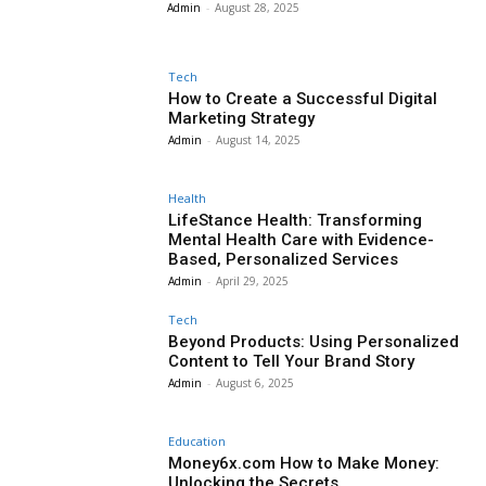
Admin
-
August 28, 2025
Tech
How to Create a Successful Digital
Marketing Strategy
Admin
-
August 14, 2025
Health
​LifeStance Health: Transforming
Mental Health Care with Evidence-
Based, Personalized Services​
Admin
-
April 29, 2025
Tech
Beyond Products: Using Personalized
Content to Tell Your Brand Story
Admin
-
August 6, 2025
Education
Money6x.com How to Make Money:
Unlocking the Secrets