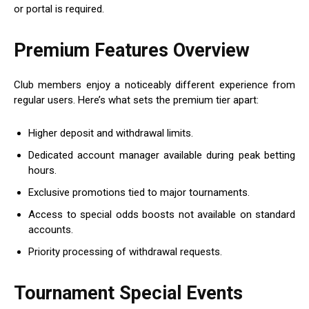
or portal is required.
Premium Features Overview
Club members enjoy a noticeably different experience from
regular users. Here’s what sets the premium tier apart:
Higher deposit and withdrawal limits.
Dedicated account manager available during peak betting
hours.
Exclusive promotions tied to major tournaments.
Access to special odds boosts not available on standard
accounts.
Priority processing of withdrawal requests.
Tournament Special Events