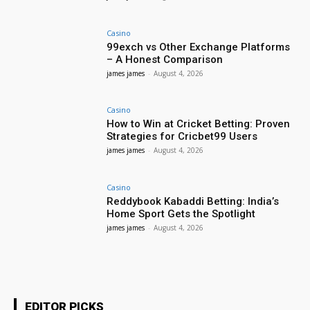
Casino
99exch vs Other Exchange Platforms
– A Honest Comparison
james james
-
August 4, 2026
Casino
How to Win at Cricket Betting: Proven
Strategies for Cricbet99 Users
james james
-
August 4, 2026
Casino
Reddybook Kabaddi Betting: India’s
Home Sport Gets the Spotlight
james james
-
August 4, 2026
EDITOR PICKS