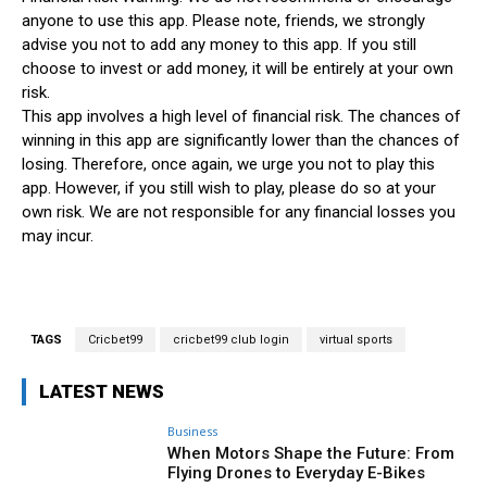
anyone to use this app. Please note, friends, we strongly
advise you not to add any money to this app. If you still
choose to invest or add money, it will be entirely at your own
risk.
This app involves a high level of financial risk. The chances of
winning in this app are significantly lower than the chances of
losing. Therefore, once again, we urge you not to play this
app. However, if you still wish to play, please do so at your
own risk. We are not responsible for any financial losses you
may incur.
TAGS
Cricbet99
cricbet99 club login
virtual sports
LATEST NEWS
Business
When Motors Shape the Future: From
Flying Drones to Everyday E-Bikes