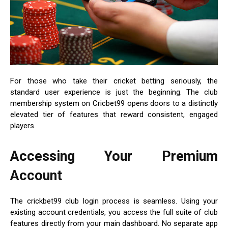
For those who take their cricket betting seriously, the
standard user experience is just the beginning. The club
membership system on Cricbet99 opens doors to a distinctly
elevated tier of features that reward consistent, engaged
players.
Accessing Your Premium
Account
The
crickbet99 club login
process is seamless. Using your
existing account credentials, you access the full suite of club
features directly from your main dashboard. No separate app