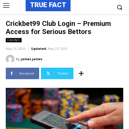
TRUE FACT
Crickbet99 Club Login – Premium
Access for Serious Bettors
CASINO
May 25, 2026
Updated:
May 25, 2026
By
james james
Facebook
Twitter