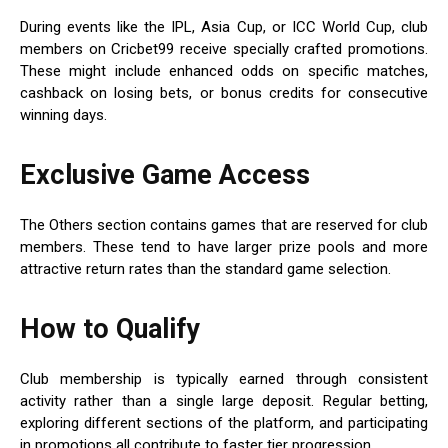
During events like the IPL, Asia Cup, or ICC World Cup, club
members on
Cricbet99
receive specially crafted promotions.
These might include enhanced odds on specific matches,
cashback on losing bets, or bonus credits for consecutive
winning days.
Exclusive Game Access
The
Others section
contains games that are reserved for club
members. These tend to have larger prize pools and more
attractive return rates than the standard game selection.
How to Qualify
Club membership is typically earned through consistent
activity rather than a single large deposit. Regular betting,
exploring different sections of the platform, and participating
in promotions all contribute to faster tier progression.