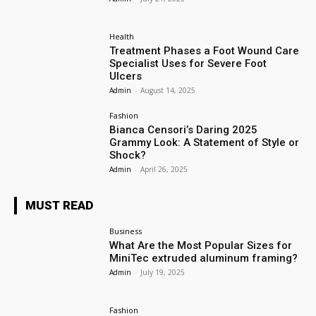
Health
Treatment Phases a Foot Wound Care
Specialist Uses for Severe Foot
Ulcers
Admin
-
August 14, 2025
Fashion
Bianca Censori’s Daring 2025
Grammy Look: A Statement of Style or
Shock?
Admin
-
April 26, 2025
MUST READ
Business
What Are the Most Popular Sizes for
MiniTec extruded aluminum framing?
Admin
-
July 19, 2025
Fashion