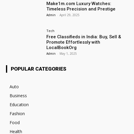
Make1m.com Luxury Watches:
Timeless Precision and Prestige
Admin
-
April 29, 2025
Tech
Free Classifieds in India: Buy, Sell &
Promote Effortlessly with
LocalBookOrg
Admin
-
May 1, 2025
POPULAR CATEGORIES
Auto
Business
Education
Fashion
Food
Health