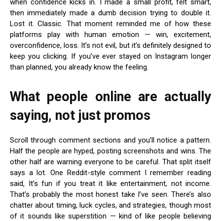
when confidence kicks in. I made a small profit, felt smart,
then immediately made a dumb decision trying to double it.
Lost it. Classic. That moment reminded me of how these
platforms play with human emotion — win, excitement,
overconfidence, loss. It’s not evil, but it’s definitely designed to
keep you clicking. If you’ve ever stayed on Instagram longer
than planned, you already know the feeling.
What people online are actually
saying, not just promos
Scroll through comment sections and you’ll notice a pattern.
Half the people are hyped, posting screenshots and wins. The
other half are warning everyone to be careful. That split itself
says a lot. One Reddit-style comment I remember reading
said, It’s fun if you treat it like entertainment, not income.
That’s probably the most honest take I’ve seen. There’s also
chatter about timing, luck cycles, and strategies, though most
of it sounds like superstition — kind of like people believing