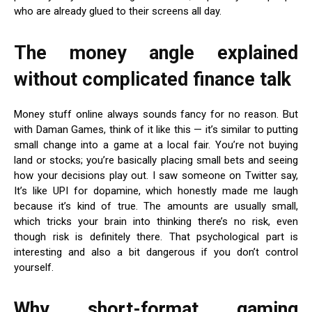
who are already glued to their screens all day.
The money angle explained
without complicated finance talk
Money stuff online always sounds fancy for no reason. But
with Daman Games, think of it like this — it’s similar to putting
small change into a game at a local fair. You’re not buying
land or stocks; you’re basically placing small bets and seeing
how your decisions play out. I saw someone on Twitter say,
It’s like UPI for dopamine, which honestly made me laugh
because it’s kind of true. The amounts are usually small,
which tricks your brain into thinking there’s no risk, even
though risk is definitely there. That psychological part is
interesting and also a bit dangerous if you don’t control
yourself.
Why short-format gaming