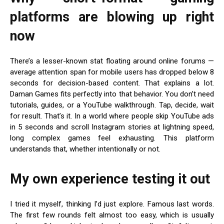
platforms are blowing up right
now
There’s a lesser-known stat floating around online forums —
average attention span for mobile users has dropped below 8
seconds for decision-based content. That explains a lot.
Daman Games fits perfectly into that behavior. You don’t need
tutorials, guides, or a YouTube walkthrough. Tap, decide, wait
for result. That’s it. In a world where people skip YouTube ads
in 5 seconds and scroll Instagram stories at lightning speed,
long complex games feel exhausting. This platform
understands that, whether intentionally or not.
My own experience testing it out
I tried it myself, thinking I’d just explore. Famous last words.
The first few rounds felt almost too easy, which is usually