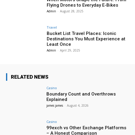
Flying Drones to Everyday E-Bikes
Admin
-
August 28, 2025
Travel
Bucket List Travel Places: Iconic
Destinations You Must Experience at
Least Once
Admin
-
April 29, 2025
RELATED NEWS
Casino
Boundary Count and Overthrows
Explained
james james
-
August 4, 2026
Casino
99exch vs Other Exchange Platforms
– A Honest Comparison