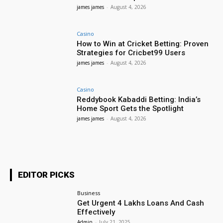
james james
-
August 4, 2026
Casino
How to Win at Cricket Betting: Proven
Strategies for Cricbet99 Users
james james
-
August 4, 2026
Casino
Reddybook Kabaddi Betting: India’s
Home Sport Gets the Spotlight
james james
-
August 4, 2026
EDITOR PICKS
Business
Get Urgent 4 Lakhs Loans And Cash
Effectively
Admin
-
July 21, 2025