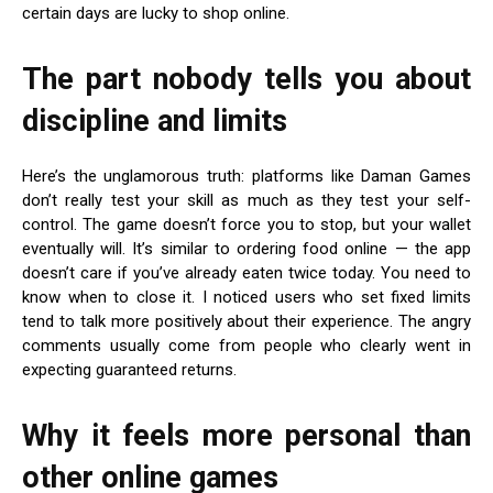
certain days are lucky to shop online.
The part nobody tells you about
discipline and limits
Here’s the unglamorous truth: platforms like Daman Games
don’t really test your skill as much as they test your self-
control. The game doesn’t force you to stop, but your wallet
eventually will. It’s similar to ordering food online — the app
doesn’t care if you’ve already eaten twice today. You need to
know when to close it. I noticed users who set fixed limits
tend to talk more positively about their experience. The angry
comments usually come from people who clearly went in
expecting guaranteed returns.
Why it feels more personal than
other online games