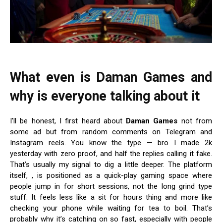
What even is Daman Games and
why is everyone talking about it
I’ll be honest, I first heard about
Daman Games
not from
some ad but from random comments on Telegram and
Instagram reels. You know the type — bro I made 2k
yesterday with zero proof, and half the replies calling it fake.
That’s usually my signal to dig a little deeper. The platform
itself,
, is positioned as a quick-play gaming space where
people jump in for short sessions, not the long grind type
stuff. It feels less like a sit for hours thing and more like
checking your phone while waiting for tea to boil. That’s
probably why it’s catching on so fast, especially with people