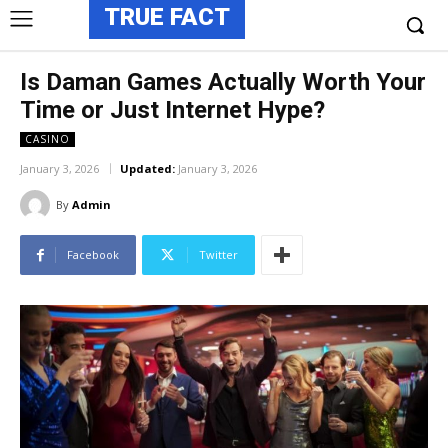
TRUE FACT
Is Daman Games Actually Worth Your
Time or Just Internet Hype?
CASINO
January 3, 2026
Updated:
January 3, 2026
By
Admin
Facebook
Twitter