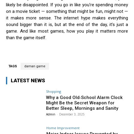
likely be disappointed. If you go in like you’re spending money
on a movie ticket — something that might be fun, might not —
it makes more sense. The internet hype makes everything
sound bigger than it is, but at the end of the day, it’s just a
game. And like most games, how you play it matters more
than the game itself.
TAGS
daman game
LATEST NEWS
Shopping
Why a Good Old‑School Alarm Clock
Might Be the Secret Weapon for
Better Sleep, Mornings and Sanity
Admin
-
December 3, 2025
Home Improvement
Major Indoor Issues Prevented by