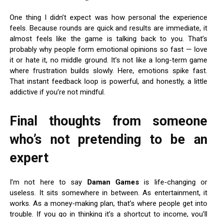
One thing I didn’t expect was how personal the experience
feels. Because rounds are quick and results are immediate, it
almost feels like the game is talking back to you. That’s
probably why people form emotional opinions so fast — love
it or hate it, no middle ground. It’s not like a long-term game
where frustration builds slowly. Here, emotions spike fast.
That instant feedback loop is powerful, and honestly, a little
addictive if you’re not mindful.
Final thoughts from someone
who’s not pretending to be an
expert
I’m not here to say
Daman Games
is life-changing or
useless. It sits somewhere in between. As entertainment, it
works. As a money-making plan, that’s where people get into
trouble. If you go in thinking it’s a shortcut to income, you’ll