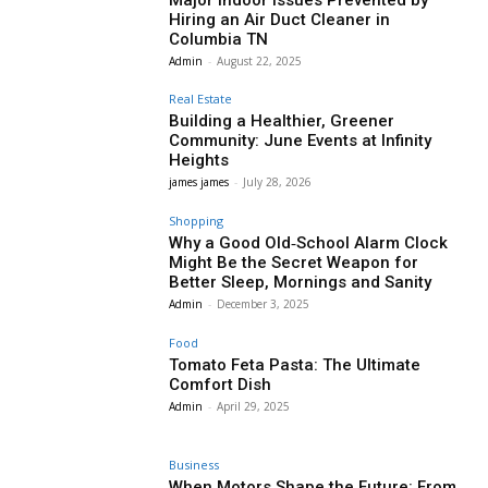
Hiring an Air Duct Cleaner in
Columbia TN
Admin
-
August 22, 2025
Real Estate
Building a Healthier, Greener
Community: June Events at Infinity
Heights
james james
-
July 28, 2026
Shopping
Why a Good Old‑School Alarm Clock
Might Be the Secret Weapon for
Better Sleep, Mornings and Sanity
Admin
-
December 3, 2025
Food
Tomato Feta Pasta: The Ultimate
Comfort Dish
Admin
-
April 29, 2025
Business
When Motors Shape the Future: From