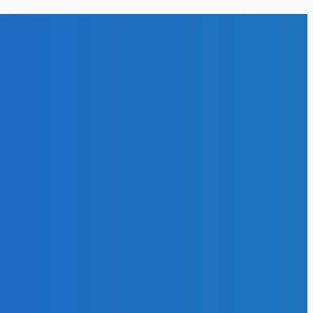
Betting: Proven
99 Users
EDITOR PICKS
26
Business