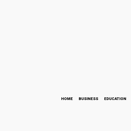
HOME
BUSINESS
EDUCATION