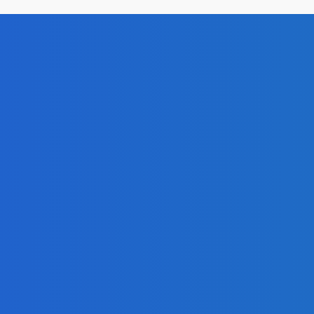
Casino
Other Exchange Platforms – A
How to Win at Cricket 
mparison
Strategies for Cricbet
-
August 4, 2026
james james
-
August 4, 20
Lakhs Loans And Cash Effectively
Foot Ulcers
 or Shock?
ures and Value Compared