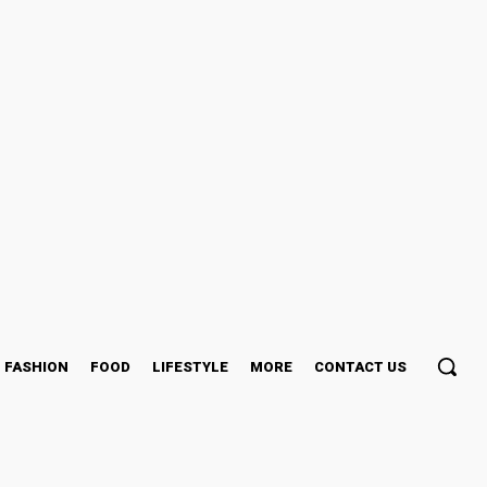
FASHION
FOOD
LIFESTYLE
MORE
CONTACT US