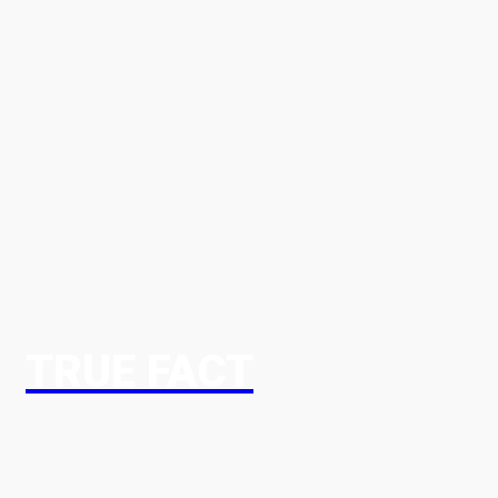
TRUE FACT