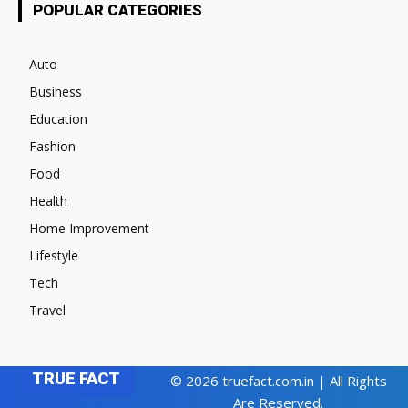
POPULAR CATEGORIES
Auto
Business
Education
Fashion
Food
Health
Home Improvement
Lifestyle
Tech
Travel
TRUE FACT
© 2026 truefact.com.in | All Rights
Are Reserved.