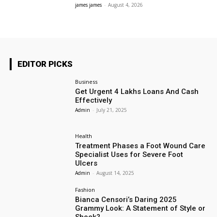
james james
-
August 4, 2026
EDITOR PICKS
Business
Get Urgent 4 Lakhs Loans And Cash
Effectively
Admin
-
July 21, 2025
Health
Treatment Phases a Foot Wound Care
Specialist Uses for Severe Foot
Ulcers
Admin
-
August 14, 2025
Fashion
Bianca Censori’s Daring 2025
Grammy Look: A Statement of Style or