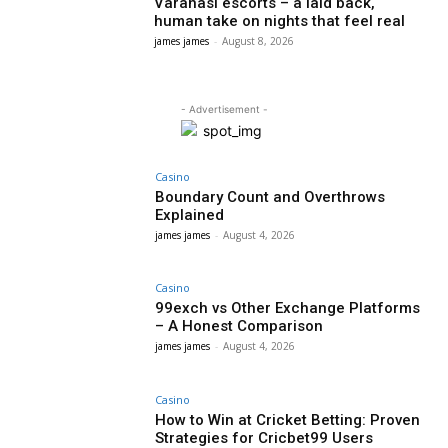
Varanasi escorts – a laid back,
human take on nights that feel real
james james
-
August 8, 2026
- Advertisement -
Casino
Boundary Count and Overthrows
Explained
james james
-
August 4, 2026
Casino
99exch vs Other Exchange Platforms
– A Honest Comparison
james james
-
August 4, 2026
Casino
How to Win at Cricket Betting: Proven
Strategies for Cricbet99 Users