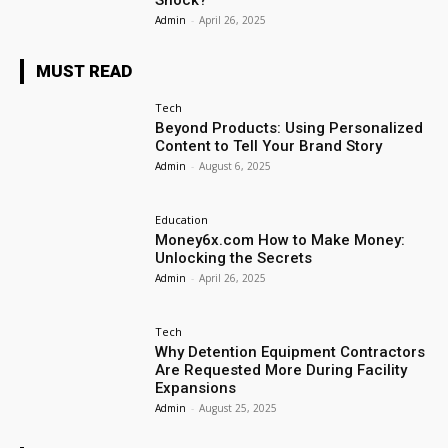
Shock?
Admin
-
April 26, 2025
MUST READ
Tech
Beyond Products: Using Personalized
Content to Tell Your Brand Story
Admin
-
August 6, 2025
Education
Money6x.com How to Make Money:
Unlocking the Secrets
Admin
-
April 26, 2025
Tech
Why Detention Equipment Contractors
Are Requested More During Facility
Expansions
Admin
-
August 25, 2025