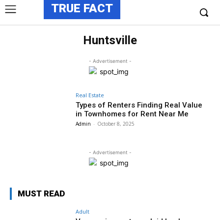
TRUE FACT
Huntsville
- Advertisement -
Real Estate
Types of Renters Finding Real Value
in Townhomes for Rent Near Me
Admin
-
October 8, 2025
- Advertisement -
MUST READ
Adult