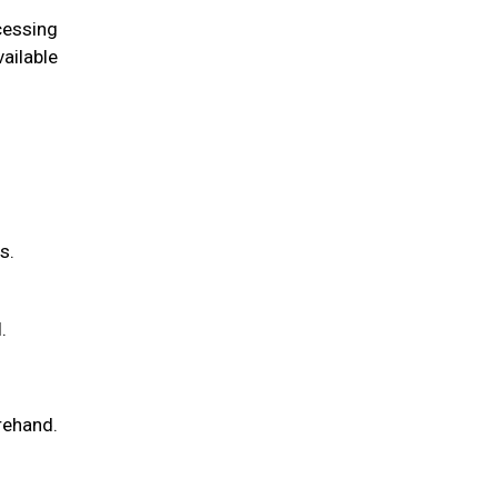
cessing
ailable
s.
.
rehand.