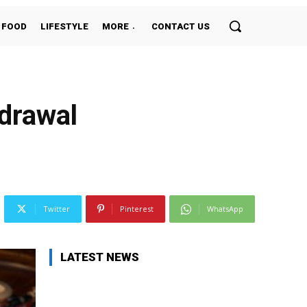
FOOD
LIFESTYLE
MORE
CONTACT US
drawal
Twitter
Pinterest
WhatsApp
LATEST NEWS