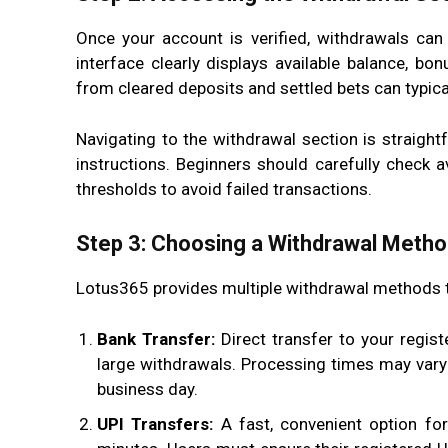
Once your account is verified, withdrawals can
interface clearly displays available balance, b
from cleared deposits and settled bets can typica
Navigating to the withdrawal section is straight
instructions. Beginners should carefully check
thresholds to avoid failed transactions.
Step 3: Choosing a Withdrawal Meth
Lotus365 provides multiple withdrawal methods to
Bank Transfer:
Direct transfer to your regis
large withdrawals. Processing times may vary
business day.
UPI Transfers:
A fast, convenient option for