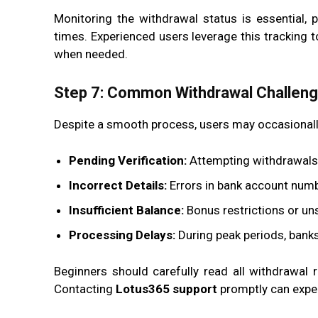
Monitoring the withdrawal status is essential, 
times. Experienced users leverage this tracking t
when needed.
Step 7: Common Withdrawal Challen
Despite a smooth process, users may occasionall
Pending Verification:
Attempting withdrawals b
Incorrect Details:
Errors in bank account numbe
Insufficient Balance:
Bonus restrictions or un
Processing Delays:
During peak periods, banks
Beginners should carefully read all withdrawal
Contacting
Lotus365 support
promptly can exped