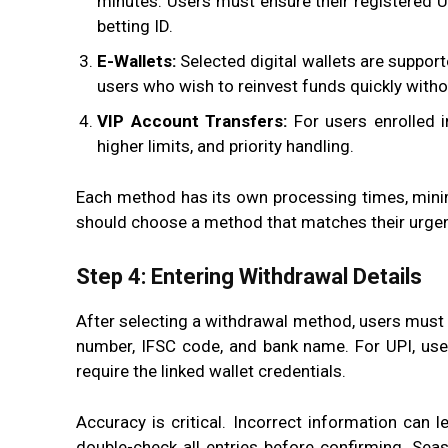
minutes. Users must ensure their registered 
betting ID.
E-Wallets:
Selected digital wallets are support
users who wish to reinvest funds quickly witho
VIP Account Transfers:
For users enrolled 
higher limits, and priority handling.
Each method has its own processing times, mini
should choose a method that matches their urgenc
Step 4: Entering Withdrawal Details
After selecting a withdrawal method, users must e
number, IFSC code, and bank name. For UPI, user
require the linked wallet credentials.
Accuracy is critical. Incorrect information can
double-check all entries before confirming. Se