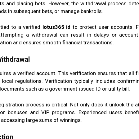
its and placing bets. However, the withdrawal process det
nds in subsequent bets, or manage bankrolls.
tied to a verified
lotus365 id
to protect user accounts. 
 attempting a withdrawal can result in delays or account
ation and ensures smooth financial transactions.
Withdrawal
es a verified account. This verification ensures that all fi
ocal regulations. Verification typically includes confirmi
documents such as a government-issued ID or utility bill.
gistration process is critical. Not only does it unlock the ab
y for bonuses and VIP programs. Experienced users benef
n accessing large sums of winnings.
ction