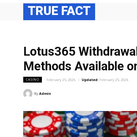
TRUE FACT
Lotus365 Withdrawal
Methods Available o
February 25, 2026
Updated:
February 25, 2026
CASINO
By
Admin