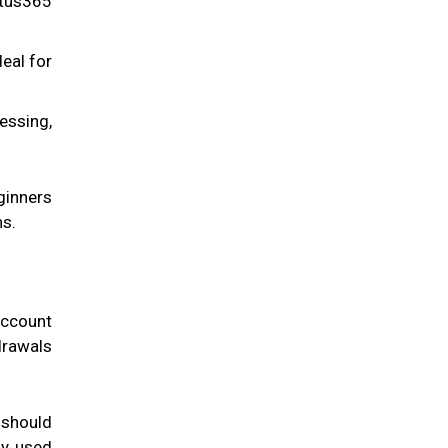
otus365
deal for
essing,
ginners
ns.
account
drawals
 should
ly used