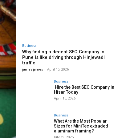
Business
Why finding a decent SEO Company in
Pune is like driving through Hinjewadi
traffic
james james
-
April 15, 2026
Business
Hire the Best SEO Company in
Hisar Today
April 16, 2026
Business
What Are the Most Popular
Sizes for MiniTec extruded
aluminum framing?
July 19, 2025