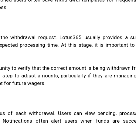
ess.
 the withdrawal request. Lotus365 usually provides a 
ected processing time. At this stage, it is important to
tunity to verify that the correct amount is being withdrawn f
 step to adjust amounts, particularly if they are managin
et for future wagers.
tus of each withdrawal. Users can view pending, proces
. Notifications often alert users when funds are succe