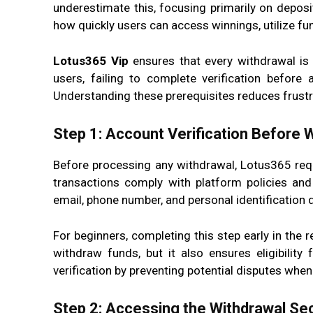
underestimate this, focusing primarily on depos
how quickly users can access winnings, utilize fu
Lotus365 Vip
ensures that every withdrawal is 
users, failing to complete verification before
Understanding these prerequisites reduces frustr
Step 1: Account Verification Before 
Before processing any withdrawal, Lotus365 requir
transactions comply with platform policies and l
email, phone number, and personal identification 
For beginners, completing this step early in the re
withdraw funds, but it also ensures eligibilit
verification by preventing potential disputes whe
Step 2: Accessing the Withdrawal Se