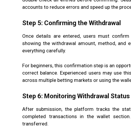
accounts to reduce errors and speed up the proc
Step 5: Confirming the Withdrawal
Once details are entered, users must confirm
showing the withdrawal amount, method, and exp
everything carefully.
For beginners, this confirmation step is an oppor
correct balance. Experienced users may use this
across multiple betting markets or using the wall
Step 6: Monitoring Withdrawal Status
After submission, the platform tracks the sta
completed transactions in the wallet section
transferred.