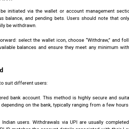
 be initiated via the wallet or account management secti
onus balance, and pending bets. Users should note that onl
lly be withdrawn.
forward: select the wallet icon, choose “Withdraw,” and fol
 available balances and ensure they meet any minimum wit
od
 suit different users:
tered bank account. This method is highly secure and suita
 depending on the bank, typically ranging from a few hours
 Indian users. Withdrawals via UPI are usually completed