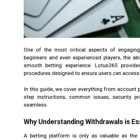
One of the most critical aspects of engagin
beginners and even experienced players, the abili
smooth betting experience. Lotus365 provides
procedures designed to ensure users can access t
In this guide, we cover everything from account 
step instructions, common issues, security p
seamless.
Why Understanding Withdrawals is Es
A betting platform is only as valuable as th