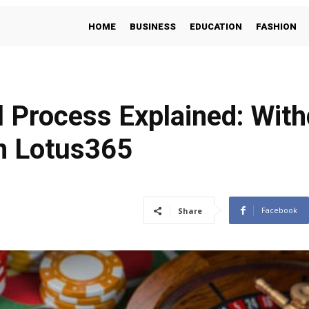
HOME
BUSINESS
EDUCATION
FASHION
 Process Explained: With
n Lotus365
Facebook
Share