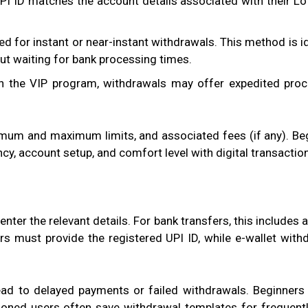
UPI ID matches the account details associated with their L
ed for instant or near-instant withdrawals. This method is i
ut waiting for bank processing times.
in the VIP program, withdrawals may offer expedited proc
mum and maximum limits, and associated fees (if any). Be
y, account setup, and comfort level with digital transactio
nter the relevant details. For bank transfers, this includes 
s must provide the registered UPI ID, while e-wallet with
 lead to delayed payments or failed withdrawals. Beginners
asoned users often save withdrawal templates for frequent