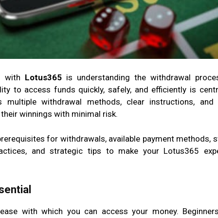
g with
Lotus365
is understanding the withdrawal proce
ty to access funds quickly, safely, and efficiently is centr
 multiple withdrawal methods, clear instructions, and
heir winnings with minimal risk.
prerequisites for withdrawals, available payment methods, s
ractices, and strategic tips to make your Lotus365 exp
sential
e ease with which you can access your money. Beginner