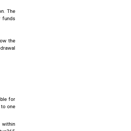
on. The
y funds
low the
hdrawal
ble for
 to one
 within