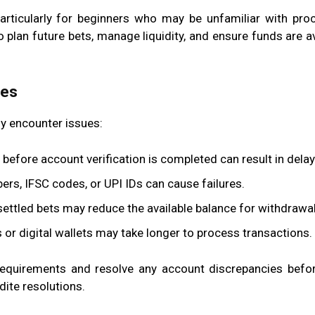
particularly for beginners who may be unfamiliar with pro
o plan future bets, manage liquidity, and ensure funds are av
ges
y encounter issues:
efore account verification is completed can result in delay
rs, IFSC codes, or UPI IDs can cause failures.
settled bets may reduce the available balance for withdrawal
 or digital wallets may take longer to process transactions.
 requirements and resolve any account discrepancies befo
ite resolutions.