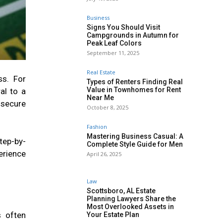
Business
Signs You Should Visit
Campgrounds in Autumn for
Peak Leaf Colors
September 11, 2025
Real Estate
ss. For
Types of Renters Finding Real
Value in Townhomes for Rent
al to a
Near Me
 secure
October 8, 2025
Fashion
Mastering Business Casual: A
tep-by-
Complete Style Guide for Men
erience
April 26, 2025
Law
Scottsboro, AL Estate
Planning Lawyers Share the
Most Overlooked Assets in
s often
Your Estate Plan