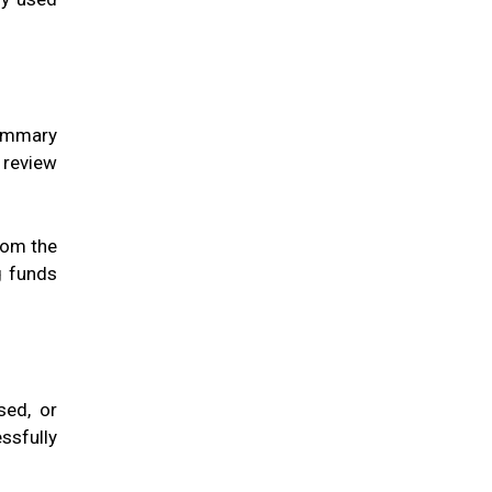
summary
 review
rom the
g funds
sed, or
ssfully