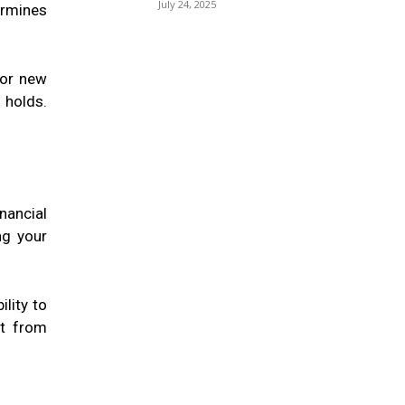
July 24, 2025
ermines
For new
 holds.
nancial
ng your
ility to
it from